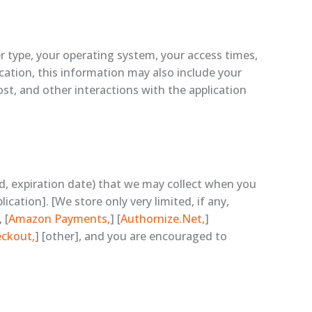
r type, your operating system, your access times,
ication, this information may also include your
st, and other interactions with the application
nd, expiration date) that we may collect when you
cation]. [We store only very limited, if any,
 [
Amazon Payments,
] [
Authornize.Net,
]
eckout,
] [other], and you are encouraged to