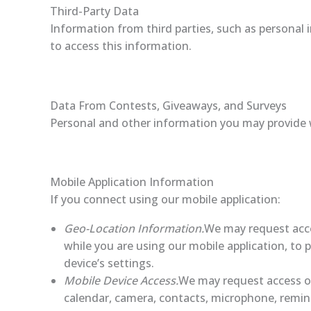
Third-Party Data
Information from third parties, such as personal 
to access this information.
Data From Contests, Giveaways, and Surveys
Personal and other information you may provide 
Mobile Application Information
If you connect using our mobile application:
Geo-Location Information.
We may request acce
while you are using our mobile application, to 
device’s settings.
Mobile Device Access.
We may request access or
calendar, camera, contacts, microphone, remin