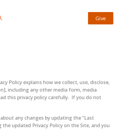
earch
Give
cy Policy explains how we collect, use, disclose,
n], including any other media form, media
ad this privacy policy carefully. If you do not
u about any changes by updating the “Last
g the updated Privacy Policy on the Site, and you