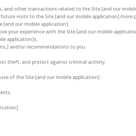
 and other transactions related to the Site [and our mobile
uture visits to the Site [and our mobile application] more 
e [and our mobile application].
e your experience with the Site [and our mobile applicatio
le application]s.
ions,] and/or recommendations to you.
t theft, and protect against criminal activity.
e of the Site [and our mobile application] .
ests.
ication].