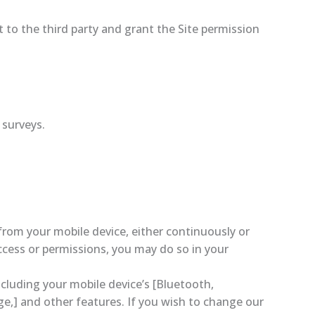
 to the third party and grant the Site permission
 surveys.
rom your mobile device, either continuously or
access or permissions, you may do so in your
cluding your mobile device’s [Bluetooth,
e,] and other features. If you wish to change our