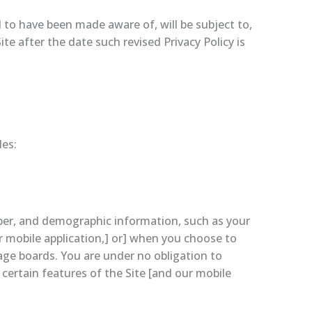
 to have been made aware of, will be subject to,
e after the date such revised Privacy Policy is
des:
mber, and demographic information, such as your
r mobile application,] or] when you choose to
sage boards. You are under no obligation to
certain features of the Site [and our mobile