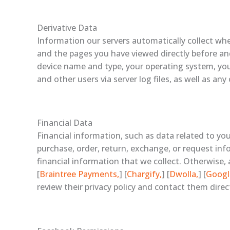
Derivative Data
Information our servers automatically collect whe
and the pages you have viewed directly before and 
device name and type, your operating system, your
and other users via server log files, as well as an
Financial Data
Financial information, such as data related to yo
purchase, order, return, exchange, or request info
financial information that we collect. Otherwise, 
[
Braintree Payments,
] [
Chargify,
] [
Dwolla,
] [
Googl
review their privacy policy and contact them direc