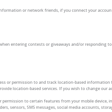
information or network friends, if you connect your account
when entering contests or giveaways and/or responding to
ss or permission to and track location-based information f
provide location-based services. If you wish to change our 
 permission to certain features from your mobile device, in
ders, sensors, SMS messages, social media accounts, storag