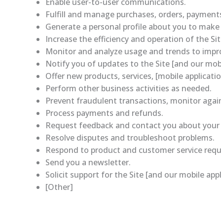
Enable user-to-user communications.
Fulfill and manage purchases, orders, payments,
Generate a personal profile about you to make f
Increase the efficiency and operation of the Sit
Monitor and analyze usage and trends to improv
Notify you of updates to the Site [and our mobi
Offer new products, services, [mobile applicat
Perform other business activities as needed.
Prevent fraudulent transactions, monitor agains
Process payments and refunds.
Request feedback and contact you about your us
Resolve disputes and troubleshoot problems.
Respond to product and customer service requ
Send you a newsletter.
Solicit support for the Site [and our mobile appl
[Other]