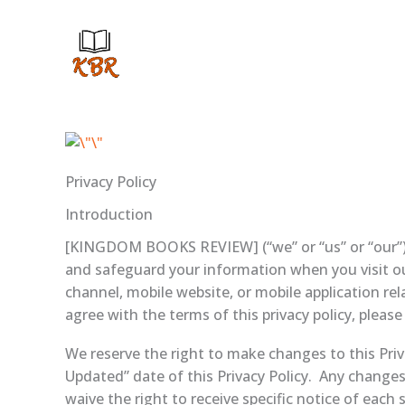
Skip
to
content
Privacy Policy
Introduction
[KINGDOM BOOKS REVIEW] (“we” or “us” or “our”) res
and safeguard your information when you visit o
channel, mobile website, or mobile application rela
agree with the terms of this privacy policy, please
We reserve the right to make changes to this Priv
Updated” date of this Privacy Policy. Any changes
waive the right to receive specific notice of each