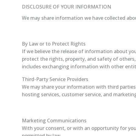
DISCLOSURE OF YOUR INFORMATION
We may share information we have collected about
By Law or to Protect Rights
If we believe the release of information about you
protect the rights, property, and safety of others
includes exchanging information with other entiti
Third-Party Service Providers
We may share your information with third parties 
hosting services, customer service, and marketin
Marketing Communications
With your consent, or with an opportunity for yo
permitted by law.