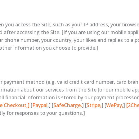
n you access the Site, such as your IP address, your browse
after accessing the Site. [If you are using our mobile appl
 phone number, your country, your likes and replies to a po
y other information you choose to provide.]
ur payment method (e.g. valid credit card number, card bra
rmation about our services from the Site [or our mobile appli
all financial information is stored by our payment processor,
e Checkout,]
[
Paypal
,] [
SafeCharge,
] [
Stripe,
] [
WePay,
]
[2Ch
tly for responses to your questions.]