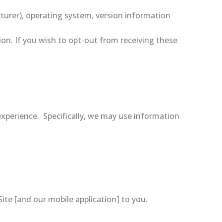
turer), operating system, version information
on. If you wish to opt-out from receiving these
xperience. Specifically, we may use information
te [and our mobile application] to you.