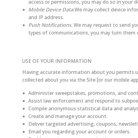
access or permissions, you may do so in your de
Mobile Device Data.
We may collect device info
and IP address.
Push Notifications.
We may request to send you 
types of communications, you may turn them off
USE OF YOUR INFORMATION
Having accurate information about you permits us
collected about you via the Site [or our mobile app
Administer sweepstakes, promotions, and cont
Assist law enforcement and respond to subpo
Compile anonymous statistical data and analysis
Create and manage your account.
Deliver targeted advertising, coupons, newslet
Email you regarding your account or orders.