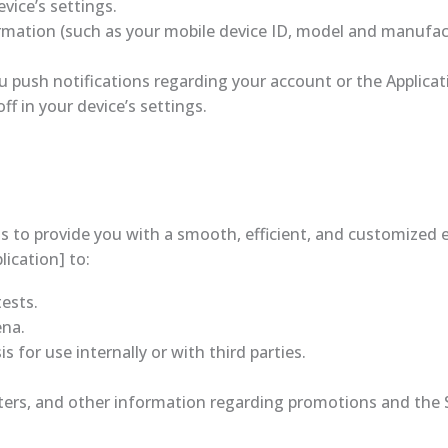
vice’s settings.
rmation (such as your mobile device ID, model and manufac
push notifications regarding your account or the Applicati
 in your device’s settings.
 to provide you with a smooth, efficient, and customized e
lication] to:
ests.
ena.
 for use internally or with third parties.
ters, and other information regarding promotions and the Si