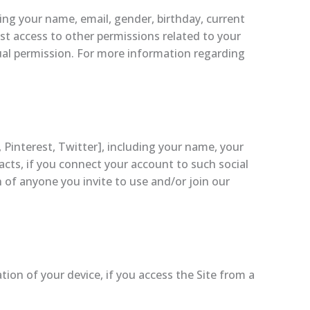
ing your name, email, gender, birthday, current
est access to other permissions related to your
dual permission. For more information regarding
Pinterest, Twitter], including your name, your
tacts, if you connect your account to such social
 of anyone you invite to use and/or join our
ion of your device, if you access the Site from a