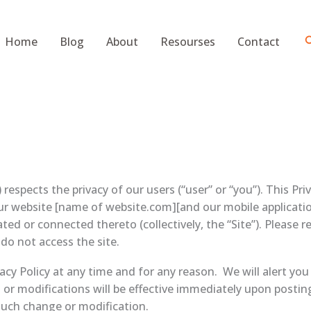
S
Home
Blog
About
Resourses
Contact
pects the privacy of our users (“user” or “you”). This Priva
ur website [name of website.com][and our mobile applicatio
ted or connected thereto (collectively, the “Site”). Please re
 do not access the site.
acy Policy at any time and for any reason. We will alert yo
 or modifications will be effective immediately upon postin
 such change or modification.