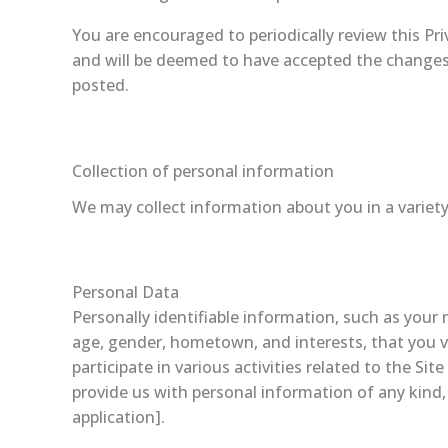
You are encouraged to periodically review this Pr
and will be deemed to have accepted the changes in
posted.
Collection of personal information
We may collect information about you in a variety
Personal Data
Personally identifiable information, such as you
age, gender, hometown, and interests, that you vo
participate in various activities related to the S
provide us with personal information of any kind,
application].