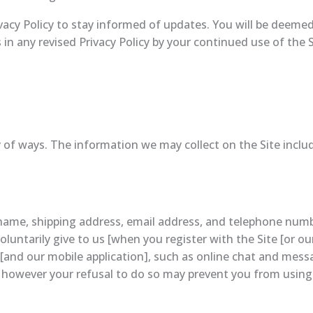
ivacy Policy to stay informed of updates. You will be deemed
 any revised Privacy Policy by your continued use of the Sit
 of ways. The information we may collect on the Site inclu
r name, shipping address, email address, and telephone nu
luntarily give to us [when you register with the Site [or ou
ite [and our mobile application], such as online chat and mes
 however your refusal to do so may prevent you from using 