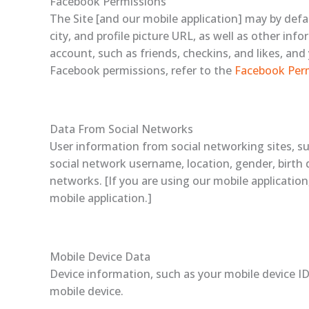
Facebook Permissions
The Site [and our mobile application] may by def
city, and profile picture URL, as well as other i
account, such as friends, checkins, and likes, an
Facebook permissions, refer to the
Facebook Per
Data From Social Networks
User information from social networking sites, s
social network username, location, gender, birth d
networks. [If you are using our mobile applicatio
mobile application.]
Mobile Device Data
Device information, such as your mobile device ID
mobile device.