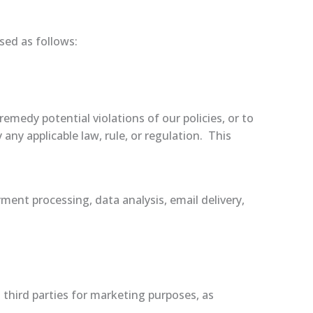
sed as follows:
remedy potential violations of our policies, or to
any applicable law, rule, or regulation. This
ment processing, data analysis, email delivery,
third parties for marketing purposes, as