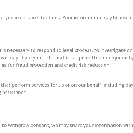
 you in certain situations. Your information may be disclo
 is necessary to respond to legal process, to investigate or 
, we may share your information as permitted or required by 
es for fraud protection and credit risk reduction.
that perform services for us or on our behalf, including pay
g assistance.
u to withdraw consent, we may share your information with 