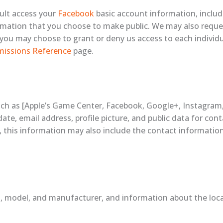
ault access your
Facebook
basic account information, includ
nformation that you choose to make public. We may also requ
d you may choose to grant or deny us access to each indivi
missions Reference
page.
uch as [Apple’s Game Center, Facebook, Google+, Instagram, 
ate, email address, profile picture, and public data for con
n, this information may also include the contact information
, model, and manufacturer, and information about the locat