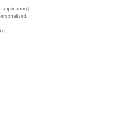
 application].
personalized.
n].