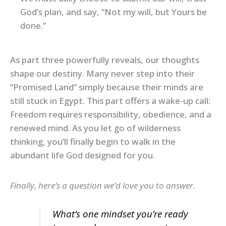
God’s plan, and say, “Not my will, but Yours be
done.”
As part three powerfully reveals, our thoughts
shape our destiny. Many never step into their
“Promised Land” simply because their minds are
still stuck in Egypt. This part offers a wake-up call:
Freedom requires responsibility, obedience, and a
renewed mind. As you let go of wilderness
thinking, you’ll finally begin to walk in the
abundant life God designed for you.
Finally, here’s a question we’d love you to answer.
What’s one mindset you’re ready