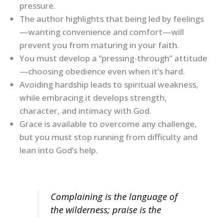
pressure.
The author highlights that being led by feelings
—wanting convenience and comfort—will
prevent you from maturing in your faith.
You must develop a “pressing-through” attitude
—choosing obedience even when it’s hard.
Avoiding hardship leads to spiritual weakness,
while embracing it develops strength,
character, and intimacy with God.
Grace is available to overcome any challenge,
but you must stop running from difficulty and
lean into God’s help.
Complaining is the language of
the wilderness; praise is the