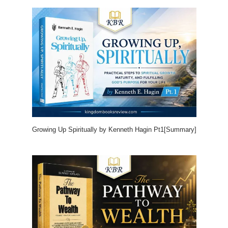
Growing Up Spiritually by Kenneth Hagin Pt1[Summary]