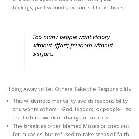
feelings, past wounds, or current limitations.
Too many people want victory
without effort; freedom without
warfare.
Hiding Away to Let Others Take the Responsibility
This wilderness mentality avoids responsibility
and wants others—God, leaders, or people—to
do the hard work of change or success.
The Israelites often blamed Moses or cried out
for miracles, but refused to take steps of faith