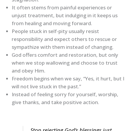
It often stems from painful experiences or
unjust treatment, but indulging in it keeps us
from healing and moving forward.
People stuck in self-pity usually resist
responsibility and expect others to rescue or
sympathize with them instead of changing.
God offers comfort and restoration, but only
when we stop wallowing and choose to trust
and obey Him.
Freedom begins when we say, “Yes, it hurt, but I
will not live stuck in the past.”
Instead of feeling sorry for yourself, worship,
give thanks, and take positive action.
Stop rejecting God’s blessings just