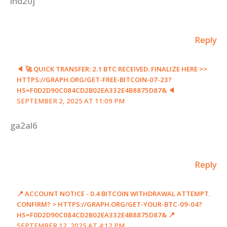
lnd20j
Reply
🔈 🚀 QUICK TRANSFER: 2.1 BTC RECEIVED. FINALIZE HERE >>
HTTPS://GRAPH.ORG/GET-FREE-BITCOIN-07-23?
HS=F0D2D90C084CD2B02EA332E4B8875D87& 🔈
SEPTEMBER 2, 2025 AT 11:09 PM
ga2al6
Reply
📍 ACCOUNT NOTICE - 0.4 BITCOIN WITHDRAWAL ATTEMPT.
CONFIRM? > HTTPS://GRAPH.ORG/GET-YOUR-BTC-09-04?
HS=F0D2D90C084CD2B02EA332E4B8875D87& 📍
SEPTEMBER 12, 2025 AT 4:12 PM