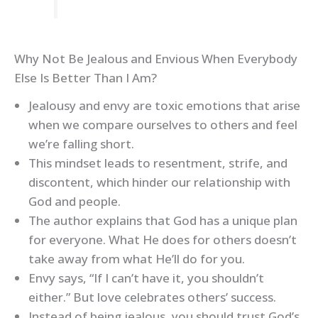
Why Not Be Jealous and Envious When Everybody
Else Is Better Than I Am?
Jealousy and envy are toxic emotions that arise
when we compare ourselves to others and feel
we’re falling short.
This mindset leads to resentment, strife, and
discontent, which hinder our relationship with
God and people.
The author explains that God has a unique plan
for everyone. What He does for others doesn’t
take away from what He’ll do for you.
Envy says, “If I can’t have it, you shouldn’t
either.” But love celebrates others’ success.
Instead of being jealous, you should trust God’s