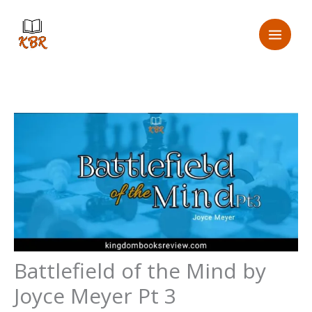
Skip
to
content
Battlefield of the Mind by
Joyce Meyer Pt 3