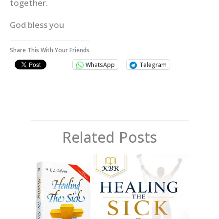
together.
God bless you
Share This With Your Friends
WhatsApp
Telegram
Related Posts