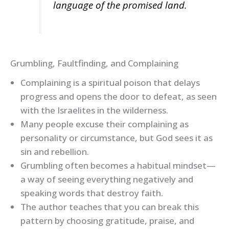
language of the promised land.
Grumbling, Faultfinding, and Complaining
Complaining is a spiritual poison that delays
progress and opens the door to defeat, as seen
with the Israelites in the wilderness.
Many people excuse their complaining as
personality or circumstance, but God sees it as
sin and rebellion.
Grumbling often becomes a habitual mindset—
a way of seeing everything negatively and
speaking words that destroy faith.
The author teaches that you can break this
pattern by choosing gratitude, praise, and