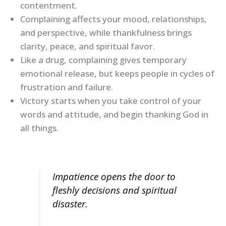
contentment.
Complaining affects your mood, relationships,
and perspective, while thankfulness brings
clarity, peace, and spiritual favor.
Like a drug, complaining gives temporary
emotional release, but keeps people in cycles of
frustration and failure.
Victory starts when you take control of your
words and attitude, and begin thanking God in
all things.
Impatience opens the door to
fleshly decisions and spiritual
disaster.