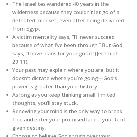
The Israelites wandered 40 years in the
wilderness because they couldn’t let go of a
defeated mindset, even after being delivered
from Egypt.
A victim mentality says, “I’ll never succeed
because of what I’ve been through.” But God
says, “I have plans for your good” (Jeremiah
29:11).
Your past may explain where you are, but it
doesn’t dictate where you’re going—God’s
power is greater than your history.
As long as you keep thinking small, limited
thoughts, you’ll stay stuck.
Renewing your mind is the only way to break
free and enter your promised land—your God-
given destiny.
Choose to believe God’s truth over your