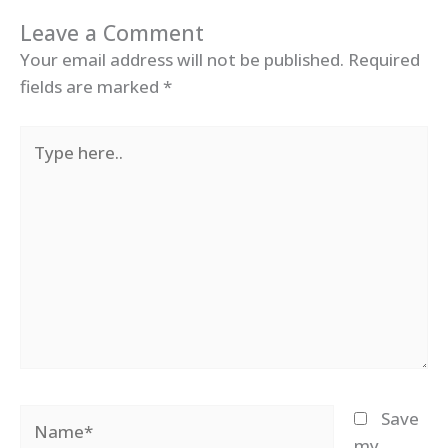
Leave a Comment
Your email address will not be published.
Required
fields are marked
*
Type
here..
Name*
Save
my