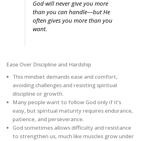
God will never give you more
than you can handle—but He
often gives you more than you
want.
Ease Over Discipline and Hardship
This mindset demands ease and comfort,
avoiding challenges and resisting spiritual
discipline or growth.
Many people want to follow God only if it’s
easy, but spiritual maturity requires endurance,
patience, and perseverance.
God sometimes allows difficulty and resistance
to strengthen us, much like muscles grow under