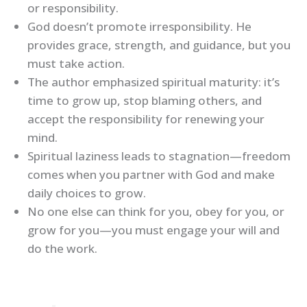
or responsibility.
God doesn’t promote irresponsibility. He
provides grace, strength, and guidance, but you
must take action.
The author emphasized spiritual maturity: it’s
time to grow up, stop blaming others, and
accept the responsibility for renewing your
mind.
Spiritual laziness leads to stagnation—freedom
comes when you partner with God and make
daily choices to grow.
No one else can think for you, obey for you, or
grow for you—you must engage your will and
do the work.