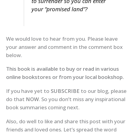
to surrender so you can enter
your “promised land”?
We would love to hear from you. Please leave
your answer and comment in the comment box
below.
This book is available to buy or read in various
online bookstores or from your local bookshop.
If you have yet to
SUBSCRIBE
to our blog, please
do that
NOW
. So you don’t miss any inspirational
book summaries coming next.
Also, do well to like and share this post with your
friends and loved ones. Let’s spread the word