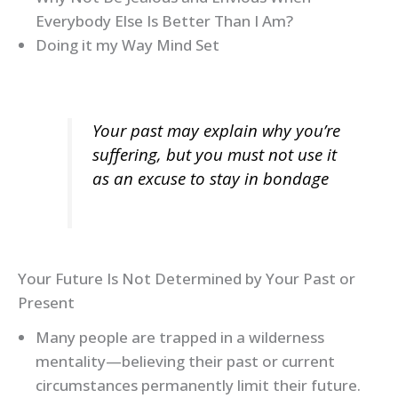
Everybody Else Is Better Than I Am?
Doing it my Way Mind Set
Your past may explain why you’re
suffering, but you must not use it
as an excuse to stay in bondage
Your Future Is Not Determined by Your Past or
Present
Many people are trapped in a wilderness
mentality—believing their past or current
circumstances permanently limit their future.