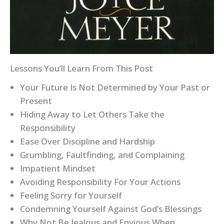
Lessons You’ll Learn From This Post
Your Future Is Not Determined by Your Past or
Present
Hiding Away to Let Others Take the
Responsibility
Ease Over Discipline and Hardship
Grumbling, Faultfinding, and Complaining
Impatient Mindset
Avoiding Responsibility For Your Actions
Feeling Sorry for Yourself
Condemning Yourself Against God’s Blessings
Why Not Be Jealous and Envious When