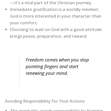
—it’s a vital part of the Christian journey.
Immediate gratification is a worldly mindset;
God is more interested in your character than
your comfort.
Choosing to wait on God with a good attitude
brings peace, preparation, and reward.
Freedom comes when you stop
pointing fingers and start
renewing your mind.
Avoiding Responsibility For Your Actions
This mentality avoids responsibility by blaming