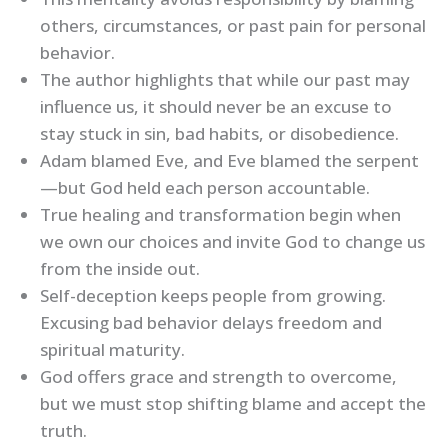
others, circumstances, or past pain for personal
behavior.
The author highlights that while our past may
influence us, it should never be an excuse to
stay stuck in sin, bad habits, or disobedience.
Adam blamed Eve, and Eve blamed the serpent
—but God held each person accountable.
True healing and transformation begin when
we own our choices and invite God to change us
from the inside out.
Self-deception keeps people from growing.
Excusing bad behavior delays freedom and
spiritual maturity.
God offers grace and strength to overcome,
but we must stop shifting blame and accept the
truth.