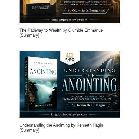
The Pathway to Wealth by Olumide Emmanuel
[Summary]
Understanding the Anointing by Kenneth Hagin
[Summary]