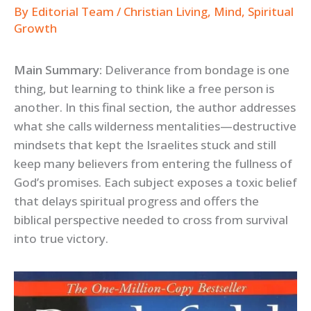
By
Editorial Team
/
Christian Living
,
Mind
,
Spiritual
Growth
Main Summary:
Deliverance from bondage is one
thing, but learning to think like a free person is
another. In this final section, the author addresses
what she calls wilderness mentalities—destructive
mindsets that kept the Israelites stuck and still
keep many believers from entering the fullness of
God’s promises. Each subject exposes a toxic belief
that delays spiritual progress and offers the
biblical perspective needed to cross from survival
into true victory.