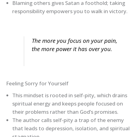
Blaming others gives Satan a foothold; taking
responsibility empowers you to walk in victory.
The more you focus on your pain,
the more power it has over you.
Feeling Sorry for Yourself
This mindset is rooted in self-pity, which drains
spiritual energy and keeps people focused on
their problems rather than God’s promises.
The author calls self-pity a trap of the enemy
that leads to depression, isolation, and spiritual
stagnation.