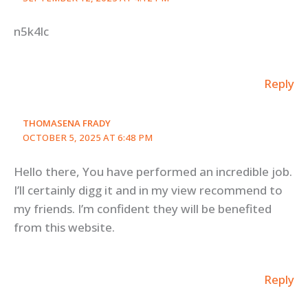
n5k4lc
Reply
THOMASENA FRADY
OCTOBER 5, 2025 AT 6:48 PM
Hello there, You have performed an incredible job.
I’ll certainly digg it and in my view recommend to
my friends. I’m confident they will be benefited
from this website.
Reply