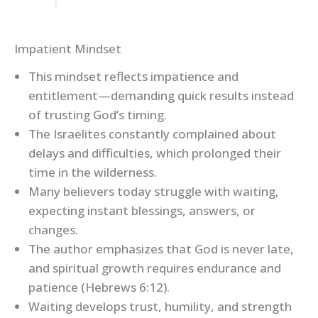
Impatient Mindset
This mindset reflects impatience and
entitlement—demanding quick results instead
of trusting God’s timing.
The Israelites constantly complained about
delays and difficulties, which prolonged their
time in the wilderness.
Many believers today struggle with waiting,
expecting instant blessings, answers, or
changes.
The author emphasizes that God is never late,
and spiritual growth requires endurance and
patience (Hebrews 6:12).
Waiting develops trust, humility, and strength