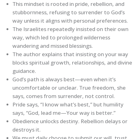
This mindset is rooted in pride, rebellion, and
stubbornness, refusing to surrender to God’s
way unless it aligns with personal preferences.
The Israelites repeatedly insisted on their own
way, which led to prolonged wilderness
wandering and missed blessings.
The author explains that insisting on your way
blocks spiritual growth, relationships, and divine
guidance.
God’s path is always best—even when it’s
uncomfortable or unclear. True freedom, she
says, comes from surrender, not control.
Pride says, “I know what’s best,” but humility
says, “God, lead me—Your way is better.”
Obedience unlocks destiny. Rebellion delays or
destroys it.
We must daily choose to submit our will, trust