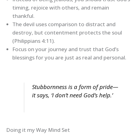
timing, rejoice with others, and remain
thankful.
The devil uses comparison to distract and
destroy, but contentment protects the soul
(Philippians 4:11).
Focus on your journey and trust that God’s
blessings for you are just as real and personal.
Stubbornness is a form of pride—
it says, ‘I don’t need God’s help.’
Doing it my Way Mind Set