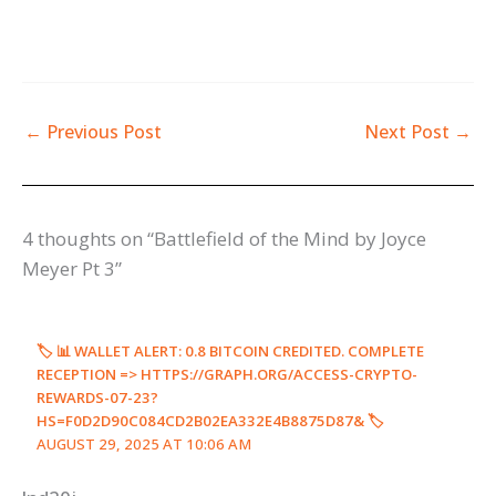
←
Previous Post
Next Post
→
4 thoughts on “Battlefield of the Mind by Joyce
Meyer Pt 3”
🏷 📊 WALLET ALERT: 0.8 BITCOIN CREDITED. COMPLETE
RECEPTION => HTTPS://GRAPH.ORG/ACCESS-CRYPTO-
REWARDS-07-23?
HS=F0D2D90C084CD2B02EA332E4B8875D87& 🏷
AUGUST 29, 2025 AT 10:06 AM