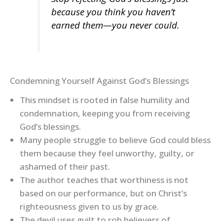
because you think you haven’t
earned them—you never could.
Condemning Yourself Against God’s Blessings
This mindset is rooted in false humility and
condemnation, keeping you from receiving
God’s blessings.
Many people struggle to believe God could bless
them because they feel unworthy, guilty, or
ashamed of their past.
The author teaches that worthiness is not
based on our performance, but on Christ’s
righteousness given to us by grace.
The devil uses guilt to rob believers of