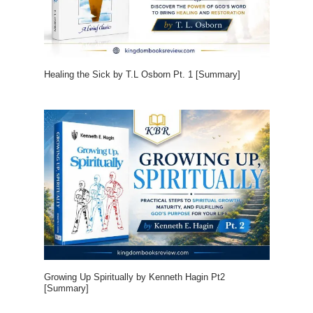
Healing the Sick by T.L Osborn Pt. 1 [Summary]
Growing Up Spiritually by Kenneth Hagin Pt2
[Summary]