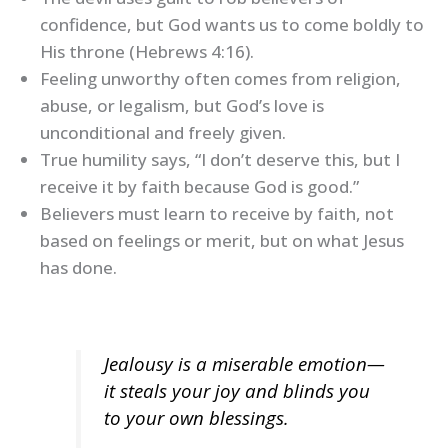
confidence, but God wants us to come boldly to
His throne (Hebrews 4:16).
Feeling unworthy often comes from religion,
abuse, or legalism, but God’s love is
unconditional and freely given.
True humility says, “I don’t deserve this, but I
receive it by faith because God is good.”
Believers must learn to receive by faith, not
based on feelings or merit, but on what Jesus
has done.
Jealousy is a miserable emotion—
it steals your joy and blinds you
to your own blessings.