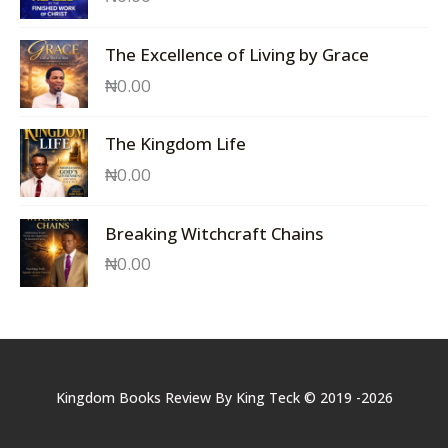
The Excellence of Living by Grace
₦
0.00
The Kingdom Life
₦
0.00
Breaking Witchcraft Chains
₦
0.00
Kingdom Books Review By King Teck © 2019 -2026