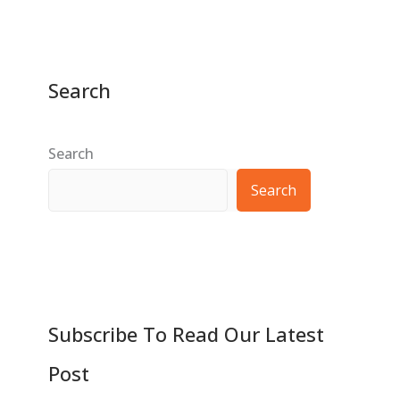
Search
Search
Search
Subscribe To Read Our Latest
Post