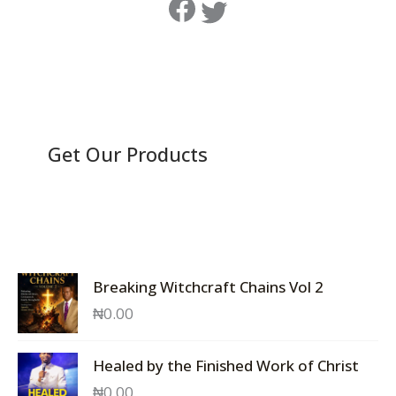
Get Our Products
Breaking Witchcraft Chains Vol 2
₦
0.00
Healed by the Finished Work of Christ
₦
0.00