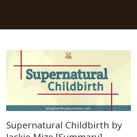
Supernatural
Childbirth
by
Jackie
Mize
[Summary]
Supernatural Childbirth by
Jackie Mize [Summary]