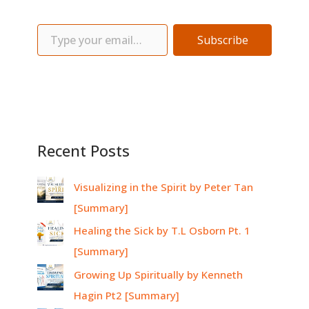
Subscribe
Recent Posts
Visualizing in the Spirit by Peter Tan
[Summary]
Healing the Sick by T.L Osborn Pt. 1
[Summary]
Growing Up Spiritually by Kenneth
Hagin Pt2 [Summary]