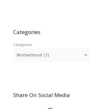
Categories
Categories
Share On Social Media