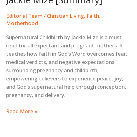
Editorial Team
/
Christian Living
,
Faith
,
Motherhood
Supernatural Childbirth by Jackie Mize is a must
read for all expectant and pregnant mothers. It
teaches how faith in God’s Word overcomes fear,
medical verdicts, and negative expectations
surrounding pregnancy and childbirth,
empowering believers to experience peace, joy,
and God’s supernatural help through conception,
pregnancy, and delivery.
Read More »