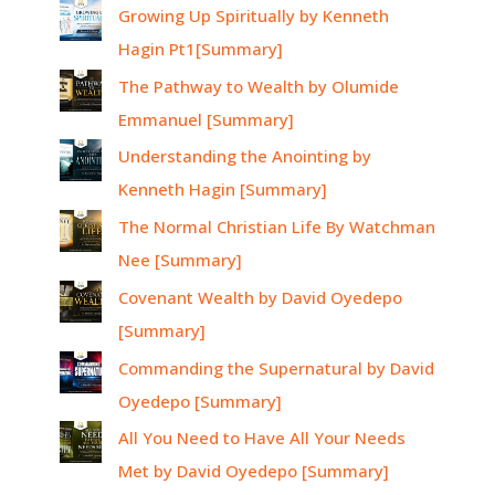
Growing Up Spiritually by Kenneth
Hagin Pt1[Summary]
The Pathway to Wealth by Olumide
Emmanuel [Summary]
Understanding the Anointing by
Kenneth Hagin [Summary]
The Normal Christian Life By Watchman
Nee [Summary]
Covenant Wealth by David Oyedepo
[Summary]
Commanding the Supernatural by David
Oyedepo [Summary]
All You Need to Have All Your Needs
Met by David Oyedepo [Summary]