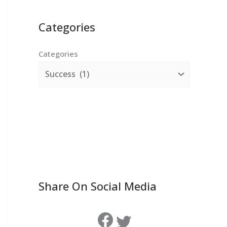
Categories
Categories
Share On Social Media