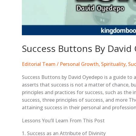
Success Buttons By Davi
Editorial Team
/
Personal Growth
,
Spirituality
,
Suc
Success Buttons by David Oyedepo is a guide to ac
asserts that success is not a matter of chance, bu
principles and practices for success, such as the 
success, three principles of success, and more Th
attaining success in their personal and professiona
Lessons You’ll Learn From This Post
1. Success as an Attribute of Divinity