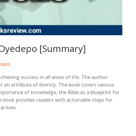
d Oyedepo [Summary]
cess
hieving success in all areas of life. The author
t an attribute of divinity. The book covers various
importance of knowledge, the Bible as a blueprint for
e book provides readers with actionable steps for
l lives.