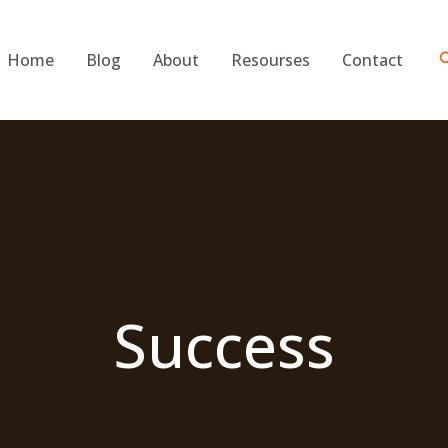
S
Home
Blog
About
Resourses
Contact
Success