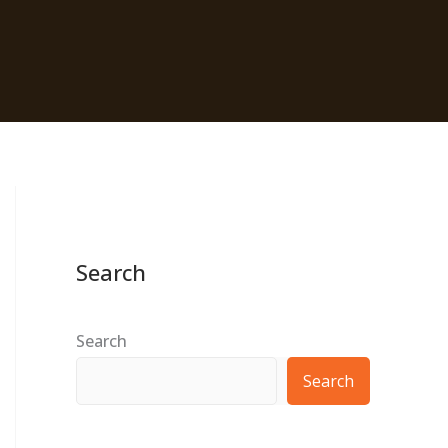
Search
Search
Search