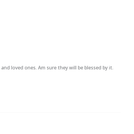
and loved ones. Am sure they will be blessed by it.