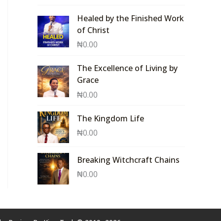
Healed by the Finished Work
of Christ
₦
0.00
The Excellence of Living by
Grace
₦
0.00
The Kingdom Life
₦
0.00
Breaking Witchcraft Chains
₦
0.00