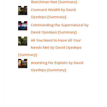
Watchman Nee [Summary]
Covenant Wealth by David
Oyedepo [Summary]
Commanding the Supernatural by
David Oyedepo [Summary]
All You Need to Have All Your
Needs Met by David Oyedepo
[Summary]
Anointing For Exploits by David
Oyedepo [Summary]