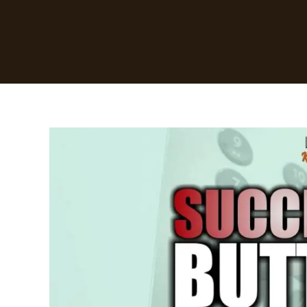
Success
Buttons
By
David
Oyedepo
[Summary]