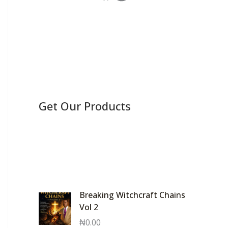
Get Our Products
Breaking Witchcraft Chains
Vol 2
₦
0.00