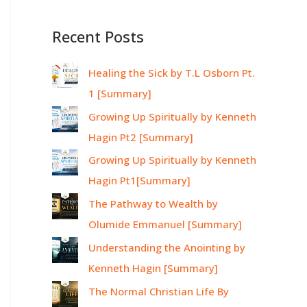
Recent Posts
Healing the Sick by T.L Osborn Pt.
1 [Summary]
Growing Up Spiritually by Kenneth
Hagin Pt2 [Summary]
Growing Up Spiritually by Kenneth
Hagin Pt1[Summary]
The Pathway to Wealth by
Olumide Emmanuel [Summary]
Understanding the Anointing by
Kenneth Hagin [Summary]
The Normal Christian Life By