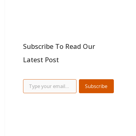
Subscribe To Read Our
Latest Post
Subscribe