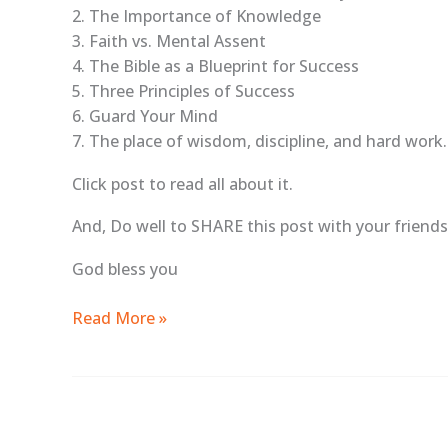
2. The Importance of Knowledge
3. Faith vs. Mental Assent
4. The Bible as a Blueprint for Success
5. Three Principles of Success
6. Guard Your Mind
7. The place of wisdom, discipline, and hard work.
Click post to read all about it.
And, Do well to SHARE this post with your friends 
God bless you
Read More »