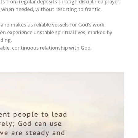
efits from regular deposits through disciplined prayer.
s when needed, without resorting to frantic,
r and makes us reliable vessels for God’s work.
en experience unstable spiritual lives, marked by
iding.
 stable, continuous relationship with God.