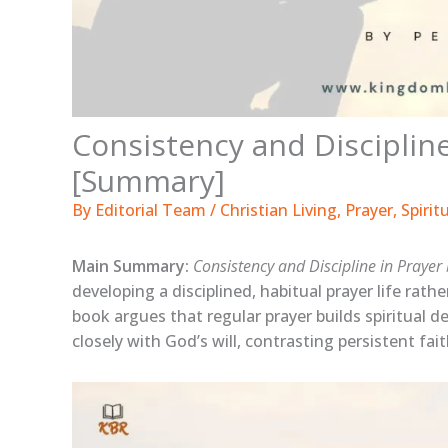
Consistency and Discipline
[Summary]
By
Editorial Team
/
Christian Living
,
Prayer
,
Spirit
Main Summary:
Consistency and Discipline in Prayer
developing a disciplined, habitual prayer life rathe
book argues that regular prayer builds spiritual de
closely with God’s will, contrasting persistent fai