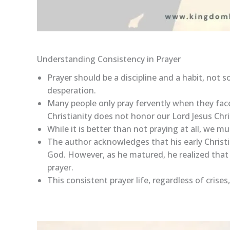
Understanding Consistency in Prayer
Prayer should be a discipline and a habit, not s
desperation.
Many people only pray fervently when they face
Christianity does not honor our Lord Jesus Chri
While it is better than not praying at all, we mu
The author acknowledges that his early Christia
God. However, as he matured, he realized that 
prayer.
This consistent prayer life, regardless of cris