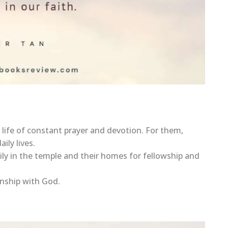
 life of constant prayer and devotion. For them,
ily lives.
ily in the temple and their homes for fellowship and
onship with God.