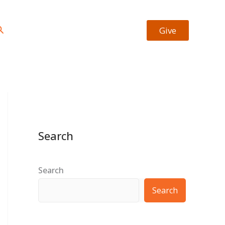
https://facebook.com/josiah.okheape
https://twitter.com/bookrevew
Type your email…
earch
Give
Search
Search
Search