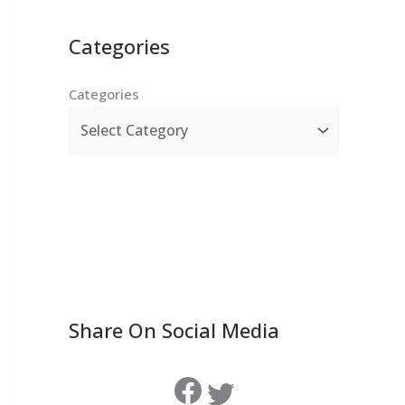
Categories
Categories
Share On Social Media