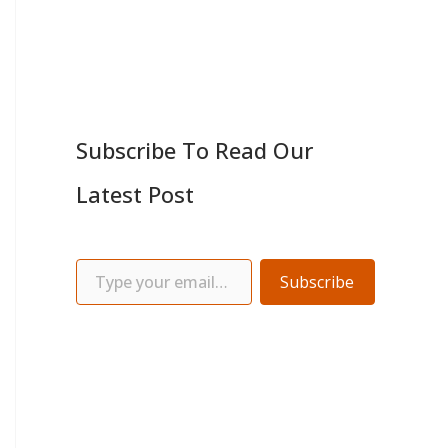
Subscribe To Read Our
Latest Post
Subscribe