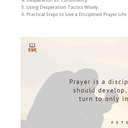
Desperation vs. Consistency
Using Desperation Tactics Wisely
Practical Steps to Live a Disciplined Prayer Life