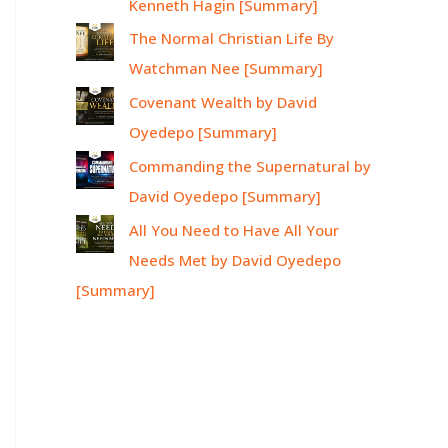
Kenneth Hagin [Summary]
The Normal Christian Life By
Watchman Nee [Summary]
Covenant Wealth by David
Oyedepo [Summary]
Commanding the Supernatural by
David Oyedepo [Summary]
All You Need to Have All Your
Needs Met by David Oyedepo
[Summary]