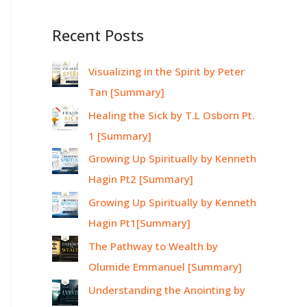
Recent Posts
Visualizing in the Spirit by Peter
Tan [Summary]
Healing the Sick by T.L Osborn Pt.
1 [Summary]
Growing Up Spiritually by Kenneth
Hagin Pt2 [Summary]
Growing Up Spiritually by Kenneth
Hagin Pt1[Summary]
The Pathway to Wealth by
Olumide Emmanuel [Summary]
Understanding the Anointing by