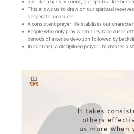
Just like a bank account, our spiritual life ben
This allows us to draw on our spiritual reserve
desperate measures.
A consistent prayer life stabilizes our characte
People who only pray when they face crises oft
periods of intense devotion followed by backsl
In contrast, a disciplined prayer life creates a