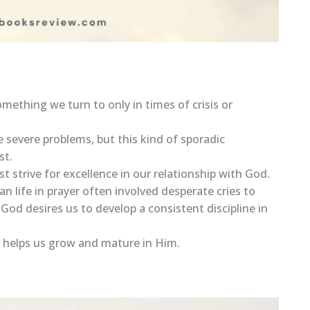
omething we turn to only in times of crisis or
 severe problems, but this kind of sporadic
st.
st strive for excellence in our relationship with God.
n life in prayer often involved desperate cries to
God desires us to develop a consistent discipline in
es, helps us grow and mature in Him.