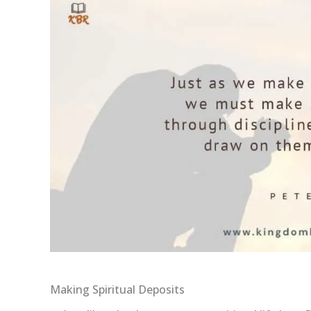
Making Spiritual Deposits