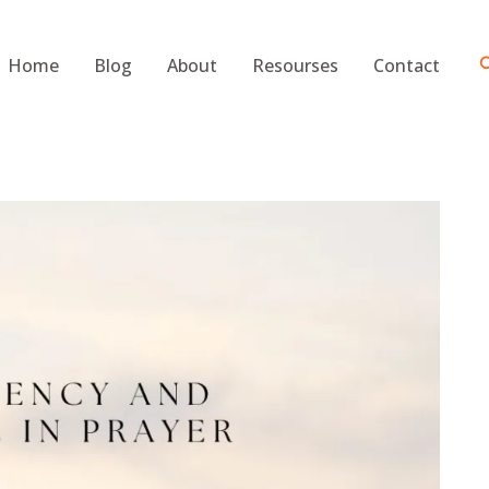
S
Home
Blog
About
Resourses
Contact