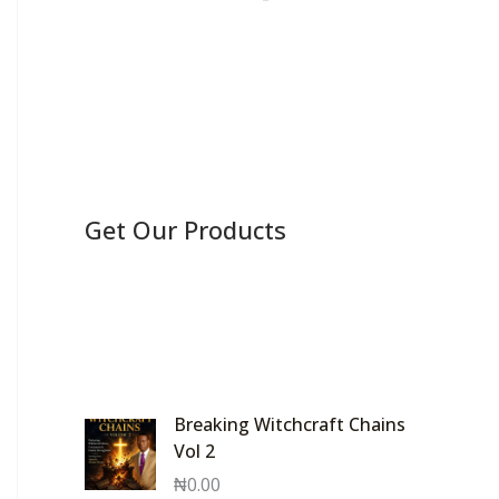
Get Our Products
Breaking Witchcraft Chains
Vol 2
₦
0.00