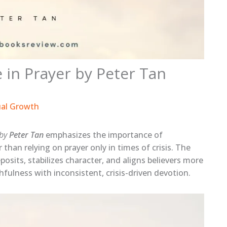
 in Prayer by Peter Tan
ual Growth
 by
Peter Tan
emphasizes the importance of
r than relying on prayer only in times of crisis. The
posits, stabilizes character, and aligns believers more
thfulness with inconsistent, crisis-driven devotion.