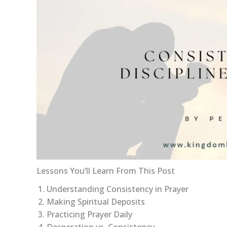
Lessons You’ll Learn From This Post
Understanding Consistency in Prayer
Making Spiritual Deposits
Practicing Prayer Daily