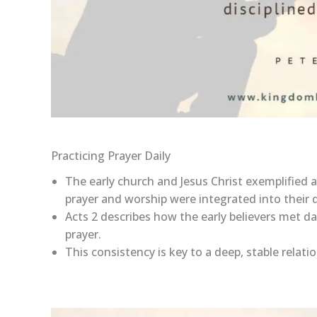
Practicing Prayer Daily
The early church and Jesus Christ exemplified a
prayer and worship were integrated into their da
Acts 2 describes how the early believers met da
prayer.
This consistency is key to a deep, stable relati