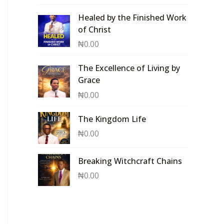
Healed by the Finished Work
of Christ
₦
0.00
The Excellence of Living by
Grace
₦
0.00
The Kingdom Life
₦
0.00
Breaking Witchcraft Chains
₦
0.00