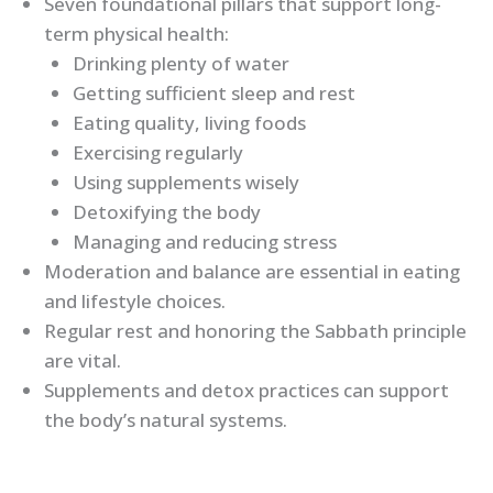
Seven foundational pillars that support long-
term physical health:
Drinking plenty of water
Getting sufficient sleep and rest
Eating quality, living foods
Exercising regularly
Using supplements wisely
Detoxifying the body
Managing and reducing stress
Moderation and balance are essential in eating
and lifestyle choices.
Regular rest and honoring the Sabbath principle
are vital.
Supplements and detox practices can support
the body’s natural systems.