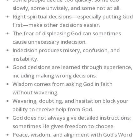
slowly, some unwisely, and some not at all.
Right spiritual decisions—especially putting God
first—make other decisions easier.
The fear of displeasing God can sometimes
cause unnecessary indecision.
Indecision produces misery, confusion, and
instability.
Good decisions are learned through experience,
including making wrong decisions.
Wisdom comes from asking God in faith
without wavering.
Wavering, doubting, and hesitation block your
ability to receive help from God.
God does not always give detailed instructions;
sometimes He gives freedom to choose.
Peace, wisdom, and alignment with God’s Word