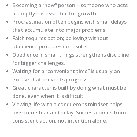
Becoming a “now” person—someone who acts
promptly—is essential for growth.
Procrastination often begins with small delays
that accumulate into major problems.
Faith requires action; believing without
obedience produces no results.
Obedience in small things strengthens discipline
for bigger challenges.
Waiting for a “convenient time” is usually an
excuse that prevents progress.
Great character is built by doing what must be
done, even when it is difficult.
Viewing life with a conqueror’s mindset helps
overcome fear and delay. Success comes from
consistent action, not intention alone.