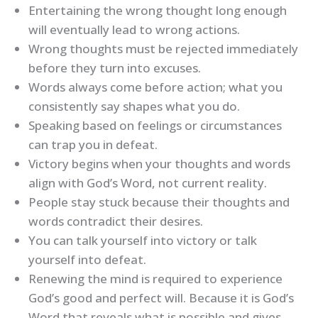
Entertaining the wrong thought long enough
will eventually lead to wrong actions.
Wrong thoughts must be rejected immediately
before they turn into excuses.
Words always come before action; what you
consistently say shapes what you do.
Speaking based on feelings or circumstances
can trap you in defeat.
Victory begins when your thoughts and words
align with God’s Word, not current reality.
People stay stuck because their thoughts and
words contradict their desires.
You can talk yourself into victory or talk
yourself into defeat.
Renewing the mind is required to experience
God’s good and perfect will. Because it is God’s
Word that reveals what is possible and gives