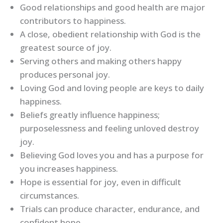
Good relationships and good health are major
contributors to happiness.
A close, obedient relationship with God is the
greatest source of joy.
Serving others and making others happy
produces personal joy.
Loving God and loving people are keys to daily
happiness.
Beliefs greatly influence happiness;
purposelessness and feeling unloved destroy
joy.
Believing God loves you and has a purpose for
you increases happiness.
Hope is essential for joy, even in difficult
circumstances.
Trials can produce character, endurance, and
confident hope.