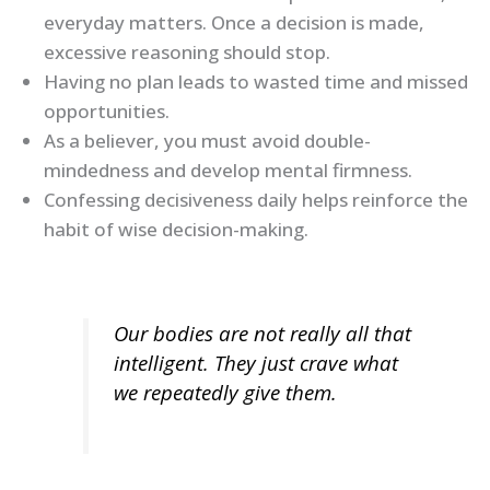
everyday matters. Once a decision is made,
excessive reasoning should stop.
Having no plan leads to wasted time and missed
opportunities.
As a believer, you must avoid double-
mindedness and develop mental firmness.
Confessing decisiveness daily helps reinforce the
habit of wise decision-making.
Our bodies are not really all that
intelligent. They just crave what
we repeatedly give them.