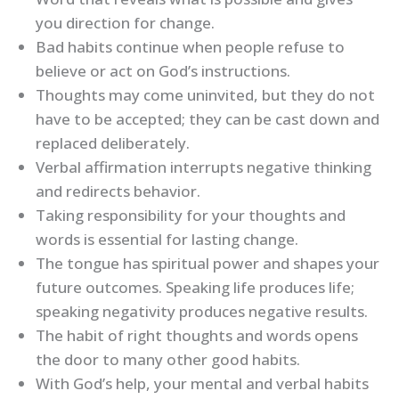
you direction for change.
Bad habits continue when people refuse to
believe or act on God’s instructions.
Thoughts may come uninvited, but they do not
have to be accepted; they can be cast down and
replaced deliberately.
Verbal affirmation interrupts negative thinking
and redirects behavior.
Taking responsibility for your thoughts and
words is essential for lasting change.
The tongue has spiritual power and shapes your
future outcomes. Speaking life produces life;
speaking negativity produces negative results.
The habit of right thoughts and words opens
the door to many other good habits.
With God’s help, your mental and verbal habits