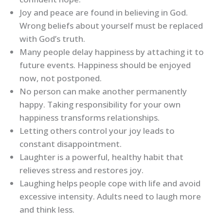
Joy and peace are found in believing in God.
Wrong beliefs about yourself must be replaced
with God’s truth.
Many people delay happiness by attaching it to
future events. Happiness should be enjoyed
now, not postponed.
No person can make another permanently
happy. Taking responsibility for your own
happiness transforms relationships.
Letting others control your joy leads to
constant disappointment.
Laughter is a powerful, healthy habit that
relieves stress and restores joy.
Laughing helps people cope with life and avoid
excessive intensity. Adults need to laugh more
and think less.