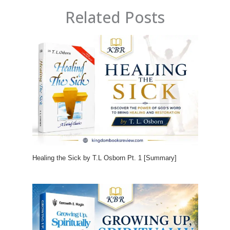
Related Posts
Healing the Sick by T.L Osborn Pt. 1 [Summary]