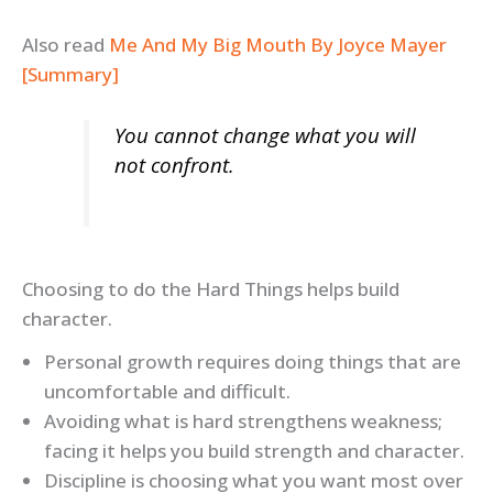
Also read
Me And My Big Mouth By Joyce Mayer
[Summary]
You cannot change what you will
not confront.
Choosing to do the Hard Things helps build
character.
Personal growth requires doing things that are
uncomfortable and difficult.
Avoiding what is hard strengthens weakness;
facing it helps you build strength and character.
Discipline is choosing what you want most over