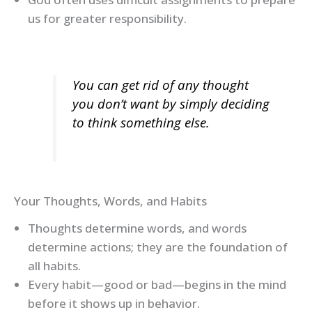
us for greater responsibility.
You can get rid of any thought
you don’t want by simply deciding
to think something else.
Your Thoughts, Words, and Habits
Thoughts determine words, and words
determine actions; they are the foundation of
all habits.
Every habit—good or bad—begins in the mind
before it shows up in behavior.