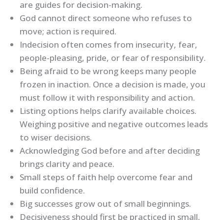
are guides for decision-making.
God cannot direct someone who refuses to
move; action is required.
Indecision often comes from insecurity, fear,
people-pleasing, pride, or fear of responsibility.
Being afraid to be wrong keeps many people
frozen in inaction. Once a decision is made, you
must follow it with responsibility and action.
Listing options helps clarify available choices.
Weighing positive and negative outcomes leads
to wiser decisions.
Acknowledging God before and after deciding
brings clarity and peace.
Small steps of faith help overcome fear and
build confidence.
Big successes grow out of small beginnings.
Decisiveness should first be practiced in small,