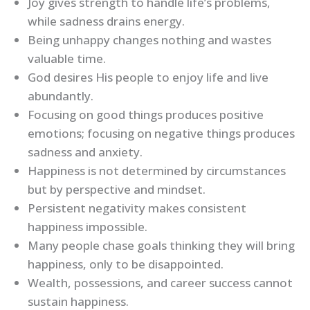
Joy gives strength to handle life’s problems,
while sadness drains energy.
Being unhappy changes nothing and wastes
valuable time.
God desires His people to enjoy life and live
abundantly.
Focusing on good things produces positive
emotions; focusing on negative things produces
sadness and anxiety.
Happiness is not determined by circumstances
but by perspective and mindset.
Persistent negativity makes consistent
happiness impossible.
Many people chase goals thinking they will bring
happiness, only to be disappointed.
Wealth, possessions, and career success cannot
sustain happiness.