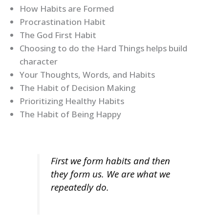
How Habits are Formed
Procrastination Habit
The God First Habit
Choosing to do the Hard Things helps build
character
Your Thoughts, Words, and Habits
The Habit of Decision Making
Prioritizing Healthy Habits
The Habit of Being Happy
First we form habits and then
they form us. We are what we
repeatedly do.