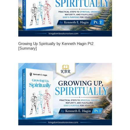
Growing Up Spiritually by Kenneth Hagin Pt2
[Summary]