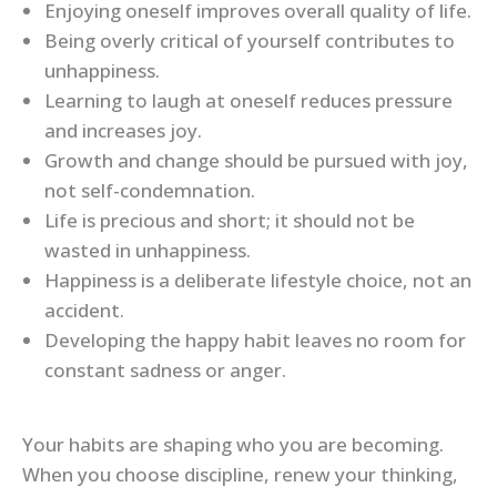
Enjoying oneself improves overall quality of life.
Being overly critical of yourself contributes to
unhappiness.
Learning to laugh at oneself reduces pressure
and increases joy.
Growth and change should be pursued with joy,
not self-condemnation.
Life is precious and short; it should not be
wasted in unhappiness.
Happiness is a deliberate lifestyle choice, not an
accident.
Developing the happy habit leaves no room for
constant sadness or anger.
Your habits are shaping who you are becoming.
When you choose discipline, renew your thinking,