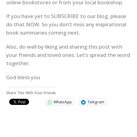
online bookstores or from your local bookshop.
If you have yet to SUBSCRIBE to our blog, please
do that NOW. So you don’t miss any inspirational
book summaries coming next.
Also, do well by liking and sharing this post with
your friends and loved ones. Let’s spread the word
together.
God bless you
Share This With Your Friends
WhatsApp
Telegram