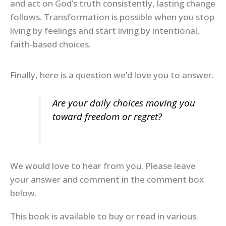
and act on God’s truth consistently, lasting change
follows. Transformation is possible when you stop
living by feelings and start living by intentional,
faith-based choices.
Finally, here is a question we’d love you to answer.
Are your daily choices moving you
toward freedom or regret?
We would love to hear from you. Please leave
your answer and comment in the comment box
below.
This book is available to buy or read in various