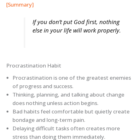
[Summary]
If you don’t put God first, nothing
else in your life will work properly.
Procrastination Habit
Procrastination is one of the greatest enemies
of progress and success.
Thinking, planning, and talking about change
does nothing unless action begins.
Bad habits feel comfortable but quietly create
bondage and long-term pain.
Delaying difficult tasks often creates more
stress than doing them immediately.