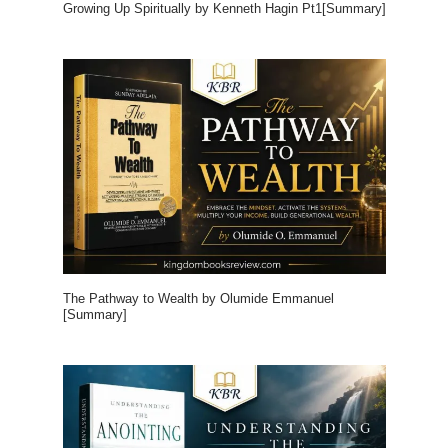
Growing Up Spiritually by Kenneth Hagin Pt1[Summary]
The Pathway to Wealth by Olumide Emmanuel
[Summary]