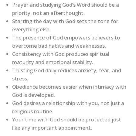
Prayer and studying God’s Word should be a
priority, not an afterthought.
Starting the day with God sets the tone for
everything else.
The presence of God empowers believers to
overcome bad habits and weaknesses.
Consistency with God produces spiritual
maturity and emotional stability.
Trusting God daily reduces anxiety, fear, and
stress.
Obedience becomes easier when intimacy with
God is developed.
God desires a relationship with you, not just a
religious routine.
Your time with God should be protected just
like any important appointment.