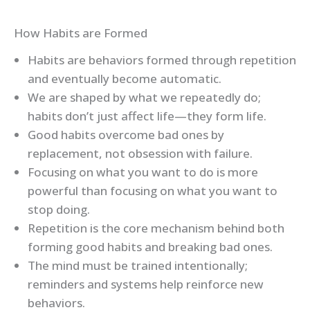
How Habits are Formed
Habits are behaviors formed through repetition
and eventually become automatic.
We are shaped by what we repeatedly do;
habits don’t just affect life—they form life.
Good habits overcome bad ones by
replacement, not obsession with failure.
Focusing on what you want to do is more
powerful than focusing on what you want to
stop doing.
Repetition is the core mechanism behind both
forming good habits and breaking bad ones.
The mind must be trained intentionally;
reminders and systems help reinforce new
behaviors.