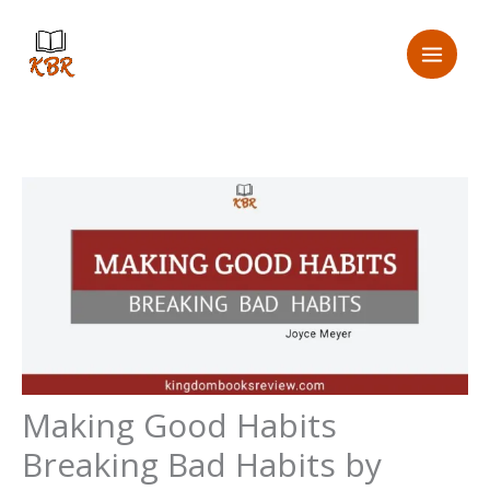
Skip
to
content
Making Good Habits
Breaking Bad Habits by