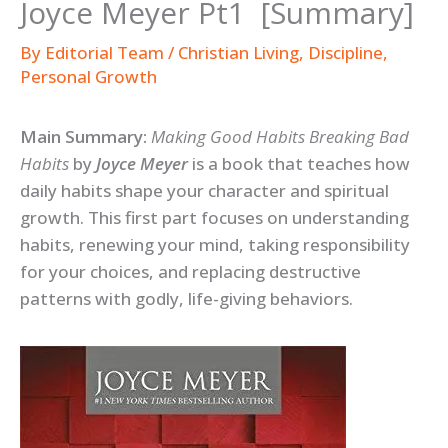
Joyce Meyer Pt1 [Summary]
By
Editorial Team
/
Christian Living
,
Discipline
,
Personal Growth
Main Summary:
Making Good Habits Breaking Bad
Habits
by
Joyce Meyer
is a book that teaches how
daily habits shape your character and spiritual
growth. This first part focuses on understanding
habits, renewing your mind, taking responsibility
for your choices, and replacing destructive
patterns with godly, life-giving behaviors.