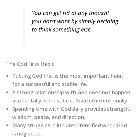
You can get rid of any thought
you don’t want by simply deciding
to think something else.
The God First Habit
Putting God first is the most important habit
for a successful and stable life.
A strong relationship with God does not happen
accidentally; it must be cultivated intentionally.
Spending time with God daily provides strength,
wisdom, peace, and direction.
Many struggles in life are intensified when God
is neglected.