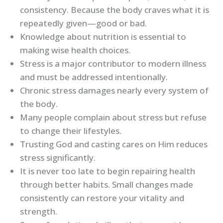
consistency. Because the body craves what it is
repeatedly given—good or bad.
Knowledge about nutrition is essential to
making wise health choices.
Stress is a major contributor to modern illness
and must be addressed intentionally.
Chronic stress damages nearly every system of
the body.
Many people complain about stress but refuse
to change their lifestyles.
Trusting God and casting cares on Him reduces
stress significantly.
It is never too late to begin repairing health
through better habits. Small changes made
consistently can restore your vitality and
strength.