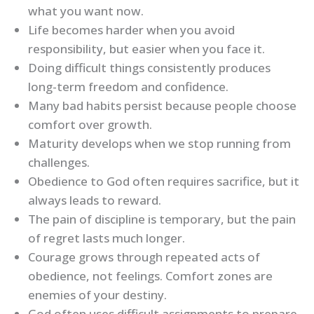
what you want now.
Life becomes harder when you avoid
responsibility, but easier when you face it.
Doing difficult things consistently produces
long-term freedom and confidence.
Many bad habits persist because people choose
comfort over growth.
Maturity develops when we stop running from
challenges.
Obedience to God often requires sacrifice, but it
always leads to reward.
The pain of discipline is temporary, but the pain
of regret lasts much longer.
Courage grows through repeated acts of
obedience, not feelings. Comfort zones are
enemies of your destiny.
God often uses difficult assignments to prepare