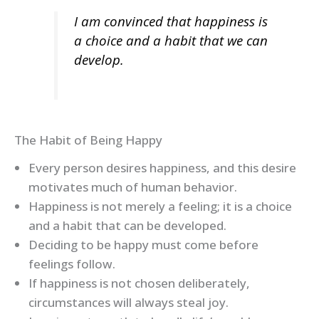
I am convinced that happiness is
a choice and a habit that we can
develop.
The Habit of Being Happy
Every person desires happiness, and this desire
motivates much of human behavior.
Happiness is not merely a feeling; it is a choice
and a habit that can be developed.
Deciding to be happy must come before
feelings follow.
If happiness is not chosen deliberately,
circumstances will always steal joy.