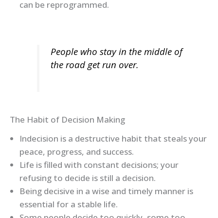
can be reprogrammed.
People who stay in the middle of
the road get run over.
The Habit of Decision Making
Indecision is a destructive habit that steals your
peace, progress, and success.
Life is filled with constant decisions; your
refusing to decide is still a decision.
Being decisive in a wise and timely manner is
essential for a stable life.
Some people decide too quickly, some too