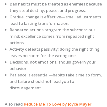
Bad habits must be treated as enemies because
they steal destiny, peace, and progress.
Gradual change is effective—small adjustments
lead to lasting transformation.
Repeated actions program the subconscious
mind; excellence comes from repeated right
actions.
Activity defeats passivity; doing the right thing
leaves no room for the wrong one.
Decisions, not emotions, should govern your
behavior.
Patience is essential—habits take time to form,
and failure should not lead you to
discouragement.
Also read
Reduce Me To Love by Joyce Mayer