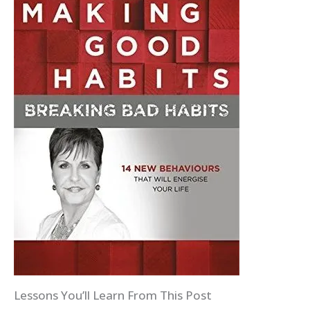
Lessons You’ll Learn From This Post