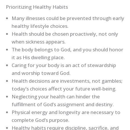
Prioritizing Healthy Habits
Many illnesses could be prevented through early
healthy lifestyle choices.
Health should be chosen proactively, not only
when sickness appears.
The body belongs to God, and you should honor
it as His dwelling place.
Caring for your body is an act of stewardship
and worship toward God.
Health decisions are investments, not gambles;
today’s choices affect your future well-being.
Neglecting your health can hinder the
fulfillment of God’s assignment and destiny.
Physical energy and longevity are necessary to
complete God’s purpose.
Healthy habits require discipline, sacrifice, and