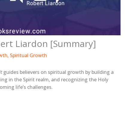
obert Liardon [Summary]
wth
,
Spiritual Growth
it
guides believers on spiritual growth by building a
ing in the Spirit realm, and recognizing the Holy
coming life’s challenges.