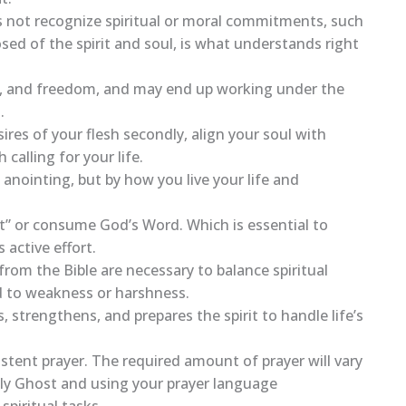
s not recognize spiritual or moral commitments, such
ed of the spirit and soul, is what understands right
ent, and freedom, and may end up working under the
.
sires of your flesh secondly, align your soul with
calling for your life.
 anointing, but by how you live your life and
at” or consume God’s Word. Which is essential to
 active effort.
rom the Bible are necessary to balance spiritual
ad to weakness or harshness.
, strengthens, and prepares the spirit to handle life’s
stent prayer. The required amount of prayer will vary
oly Ghost and using your prayer language
spiritual tasks.