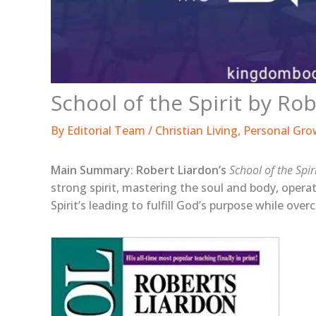
School of the Spirit by R
By
Editorial Team
/
Christian Living
,
Personal Gro
Main Summary
:
Robert Liardon’s
School of the Spir
strong spirit, mastering the soul and body, operat
Spirit’s leading to fulfill God’s purpose while over