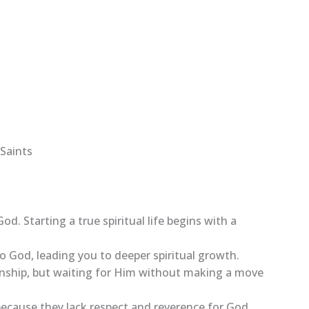
Saints
God. Starting a true spiritual life begins with a
to God, leading you to deeper spiritual growth.
ionship, but waiting for Him without making a move
, because they lack respect and reverence for God,