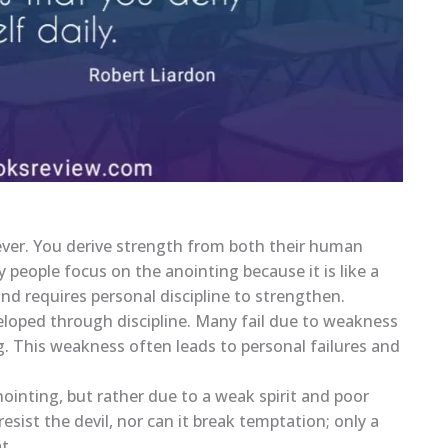
ever. You derive strength from both their human
y people focus on the anointing because it is like a
and requires personal discipline to strengthen.
veloped through discipline. Many fail due to weakness
ng. This weakness often leads to personal failures and
ointing, but rather due to a weak spirit and poor
sist the devil, nor can it break temptation; only a
t.