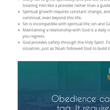
treating Him like a provider rather than a guide
Spiritual growth requires constant change, and
continual, even beyond this life.
Sin is incompatible with spiritual life; sin and 
Maintaining a relationship with God is a daily
you regress.
God provides safety through the Holy Spirit. F
situation, just as Noah followed God to build t