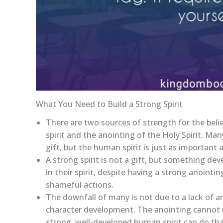
What You Need to Build a Strong Spirit
There are two sources of strength for the beli
spirit and the anointing of the Holy Spirit. Man
gift, but the human spirit is just as important 
A strong spirit is not a gift, but something de
in their spirit, despite having a strong anointi
shameful actions.
The downfall of many is not due to a lack of an
character development. The anointing cannot re
strong, well-developed human spirit can do tha