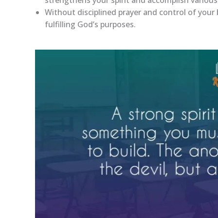
Without disciplined prayer and control of your b
fulfilling God’s purposes.