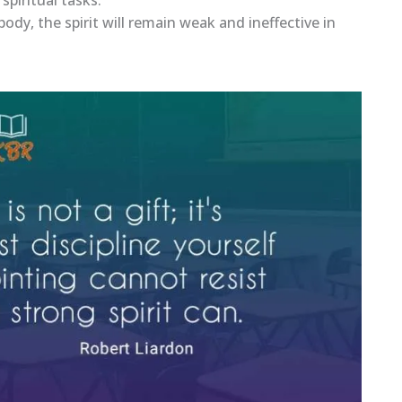
ody, the spirit will remain weak and ineffective in