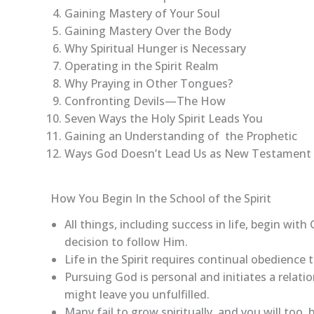
Gaining Mastery of Your Soul
Gaining Mastery Over the Body
Why Spiritual Hunger is Necessary
Operating in the Spirit Realm
Why Praying in Other Tongues?
Confronting Devils—The How
Seven Ways the Holy Spirit Leads You
Gaining an Understanding of the Prophetic
Ways God Doesn’t Lead Us as New Testament 
How You Begin In the School of the Spirit
All things, including success in life, begin with 
decision to follow Him.
Life in the Spirit requires continual obedience 
Pursuing God is personal and initiates a relat
might leave you unfulfilled.
Many fail to grow spiritually, and you will too