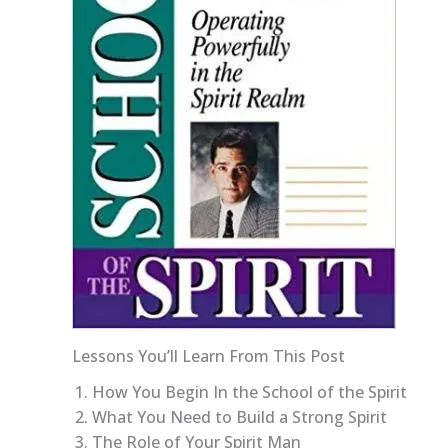
Lessons You’ll Learn From This Post
How You Begin In the School of the Spirit
What You Need to Build a Strong Spirit
The Role of Your Spirit Man