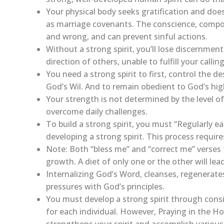
Your physical body seeks gratification and doe
as marriage covenants. The conscience, compos
and wrong, and can prevent sinful actions.
Without a strong spirit, you’ll lose discernm
direction of others, unable to fulfill your calling
You need a strong spirit to first, control the de
God’s Wil. And to remain obedient to God’s high 
Your strength is not determined by the level of
overcome daily challenges.
To build a strong spirit, you must “Regularly e
developing a strong spirit. This process requires
Note: Both “bless me” and “correct me” verses f
growth. A diet of only one or the other will le
Internalizing God’s Word, cleanses, regenerates
pressures with God’s principles.
You must develop a strong spirit through consi
for each individual. However, Praying in the H
strengthens your spirit and accomplish various 