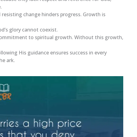
.
 resisting change hinders progress. Growth is
God’s glory cannot coexist.
 commitment to spiritual growth. Without this growth,
ollowing His guidance ensures success in every
he ark.