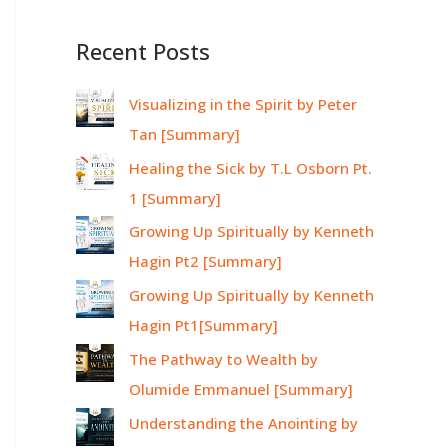
Recent Posts
Visualizing in the Spirit by Peter
Tan [Summary]
Healing the Sick by T.L Osborn Pt.
1 [Summary]
Growing Up Spiritually by Kenneth
Hagin Pt2 [Summary]
Growing Up Spiritually by Kenneth
Hagin Pt1[Summary]
The Pathway to Wealth by
Olumide Emmanuel [Summary]
Understanding the Anointing by