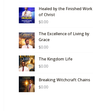
Healed by the Finished Work
of Christ
$
0.00
The Excellence of Living by
Grace
$
0.00
The Kingdom Life
$
0.00
Breaking Witchcraft Chains
$
0.00