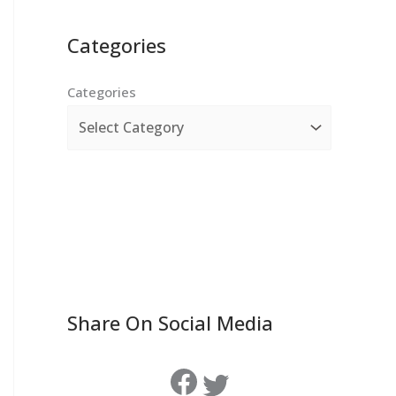
Categories
Categories
Share On Social Media