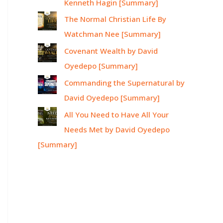
Kenneth Hagin [Summary]
The Normal Christian Life By
Watchman Nee [Summary]
Covenant Wealth by David
Oyedepo [Summary]
Commanding the Supernatural by
David Oyedepo [Summary]
All You Need to Have All Your
Needs Met by David Oyedepo
[Summary]