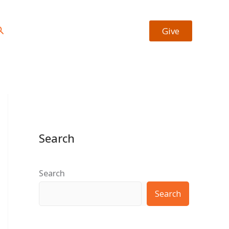
https://facebook.com/josiah.okheape
https://twitter.com/bookrevew
Type your email…
earch
Give
Search
Search
Search