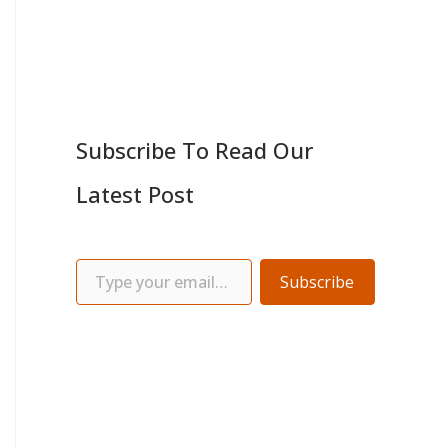
Subscribe To Read Our
Latest Post
Subscribe