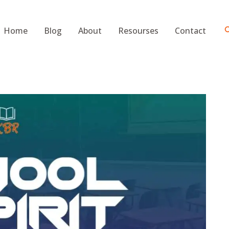
S
Home
Blog
About
Resourses
Contact