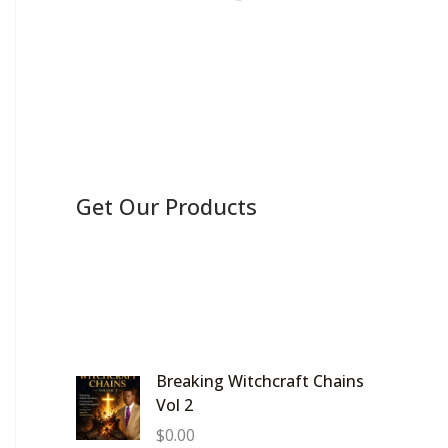
Get Our Products
Breaking Witchcraft Chains
Vol 2
$
0.00