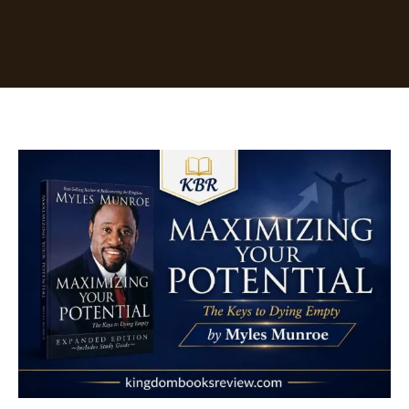
Maximizing
Your
Potential
by
Myles
Munroe
[Summary]