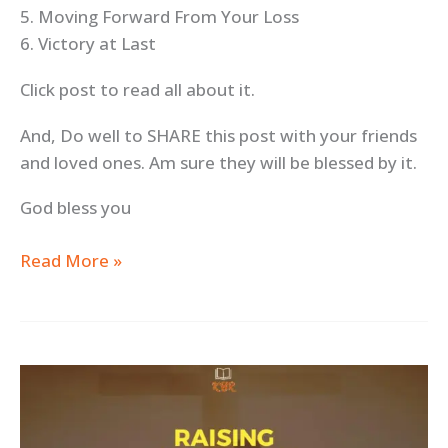
5. Moving Forward From Your Loss
6. Victory at Last
Click post to read all about it.
And, Do well to SHARE this post with your friends
and loved ones. Am sure they will be blessed by it.
God bless you
Read More »
Raising
Godly
Children