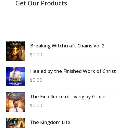
Get Our Products
Breaking Witchcraft Chains Vol 2
$
0.00
Healed by the Finished Work of Christ
$
0.00
The Excellence of Living by Grace
$
0.00
The Kingdom Life