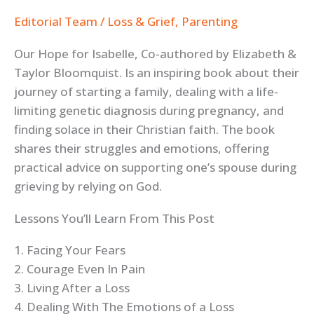
Editorial Team
/
Loss & Grief
,
Parenting
Our Hope for Isabelle, Co-authored by Elizabeth &
Taylor Bloomquist. Is an inspiring book about their
journey of starting a family, dealing with a life-
limiting genetic diagnosis during pregnancy, and
finding solace in their Christian faith. The book
shares their struggles and emotions, offering
practical advice on supporting one’s spouse during
grieving by relying on God.
Lessons You’ll Learn From This Post
1. Facing Your Fears
2. Courage Even In Pain
3. Living After a Loss
4. Dealing With The Emotions of a Loss