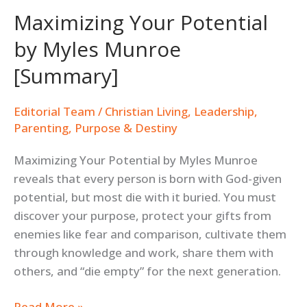
Maximizing Your Potential
by Myles Munroe
[Summary]
Editorial Team
/
Christian Living
,
Leadership
,
Parenting
,
Purpose & Destiny
Maximizing Your Potential by Myles Munroe
reveals that every person is born with God-given
potential, but most die with it buried. You must
discover your purpose, protect your gifts from
enemies like fear and comparison, cultivate them
through knowledge and work, share them with
others, and “die empty” for the next generation.
Read More »