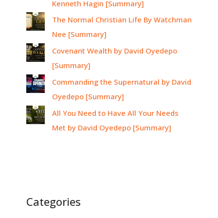
Kenneth Hagin [Summary]
The Normal Christian Life By Watchman
Nee [Summary]
Covenant Wealth by David Oyedepo
[Summary]
Commanding the Supernatural by David
Oyedepo [Summary]
All You Need to Have All Your Needs
Met by David Oyedepo [Summary]
Categories