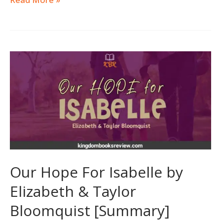
Our
Hope
For
Isabelle
by
Elizabeth
&
Taylor
Bloomquist
Our Hope For Isabelle by
[Summary]
Elizabeth & Taylor
Bloomquist [Summary]