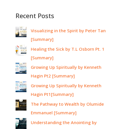
Recent Posts
Visualizing in the Spirit by Peter Tan
[Summary]
Healing the Sick by T.L Osborn Pt. 1
[Summary]
Growing Up Spiritually by Kenneth
Hagin Pt2 [Summary]
Growing Up Spiritually by Kenneth
Hagin Pt1[Summary]
The Pathway to Wealth by Olumide
Emmanuel [Summary]
Understanding the Anointing by