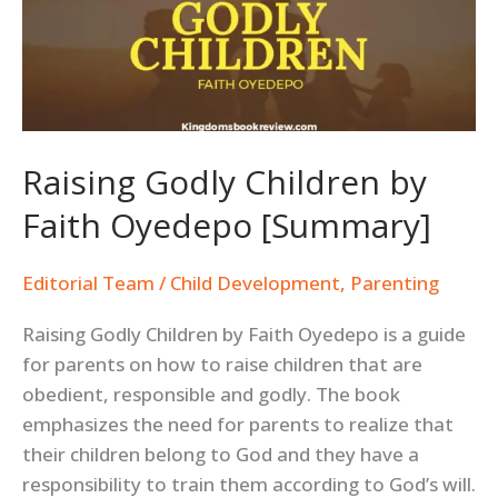
by
Faith
Oyedepo
[Summary]
Raising Godly Children by
Faith Oyedepo [Summary]
Editorial Team
/
Child Development
,
Parenting
Raising Godly Children by Faith Oyedepo is a guide
for parents on how to raise children that are
obedient, responsible and godly. The book
emphasizes the need for parents to realize that
their children belong to God and they have a
responsibility to train them according to God’s will.