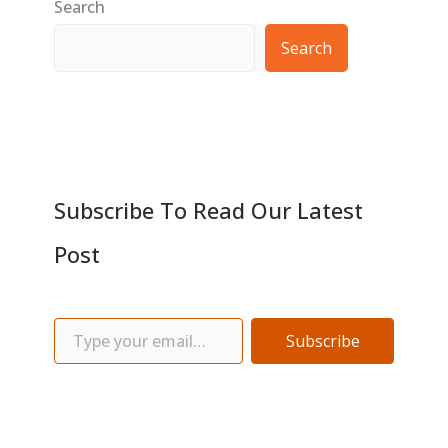
Search
Search
Subscribe To Read Our Latest
Post
Subscribe