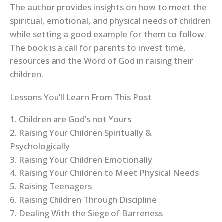
The author provides insights on how to meet the
spiritual, emotional, and physical needs of children
while setting a good example for them to follow.
The book is a call for parents to invest time,
resources and the Word of God in raising their
children.
Lessons You’ll Learn From This Post
1. Children are God’s not Yours
2. Raising Your Children Spiritually &
Psychologically
3. Raising Your Children Emotionally
4. Raising Your Children to Meet Physical Needs
5. Raising Teenagers
6. Raising Children Through Discipline
7. Dealing With the Siege of Barreness