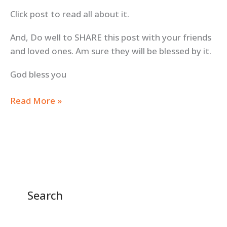
Click post to read all about it.
And, Do well to SHARE this post with your friends
and loved ones. Am sure they will be blessed by it.
God bless you
Read More »
Search