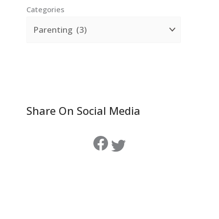
Categories
Share On Social Media