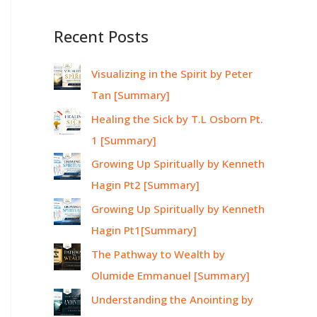
Recent Posts
Visualizing in the Spirit by Peter
Tan [Summary]
Healing the Sick by T.L Osborn Pt.
1 [Summary]
Growing Up Spiritually by Kenneth
Hagin Pt2 [Summary]
Growing Up Spiritually by Kenneth
Hagin Pt1[Summary]
The Pathway to Wealth by
Olumide Emmanuel [Summary]
Understanding the Anointing by