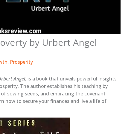
overty by Urbert Angel
wth
,
Prosperity
Urbert Angel
,
is a book that unveils powerful insights
sperity. The author establishes his teaching by
 of sowing seeds, and embracing the covenant
rn how to secure your finances and live a life of