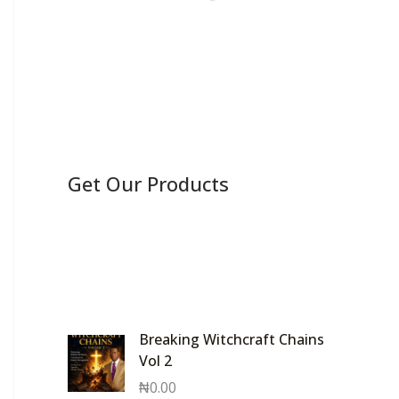
Get Our Products
Breaking Witchcraft Chains
Vol 2
₦
0.00