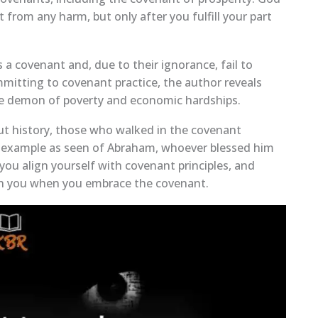
from any harm, but only after you fulfill your part
s a covenant and, due to their ignorance, fail to
mitting to covenant practice, the author reveals
e demon of poverty and economic hardships.
ut history, those who walked in the covenant
n example as seen of Abraham, whoever blessed him
you align yourself with covenant principles, and
with you when you embrace the covenant.