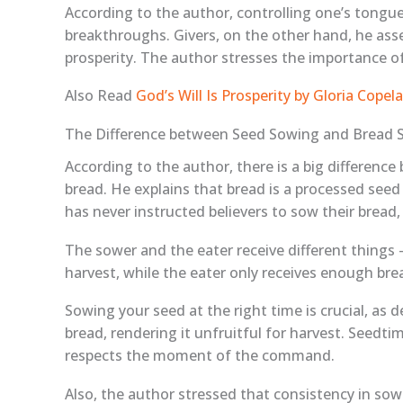
According to the author, controlling one’s tongue 
breakthroughs. Givers, on the other hand, he asse
prosperity. The author stresses the importance of 
Also Read
God’s Will Is Prosperity by Gloria Cop
The Difference between Seed Sowing and Bread 
According to the author, there is a big differen
bread. He explains that bread is a processed seed
has never instructed believers to sow their bread, 
The sower and the eater receive different things –
harvest, while the eater only receives enough bre
Sowing your seed at the right time is crucial, as 
bread, rendering it unfruitful for harvest. Seedt
respects the moment of the command.
Also, the author stressed that consistency in sowin