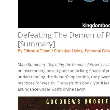
Defeating The Demon of P
[Summary]
By
Editorial Team
/
Christian Living
,
Personal Gro
Main Summary:
Defeating The Demon of Poverty by
on overcoming poverty and unlocking financial pro
understanding the demon’s operation, the power
practices for wealth. Through this book, you’ll lea
abundance under God’s divine favor.