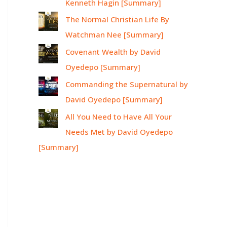
Kenneth Hagin [Summary]
The Normal Christian Life By
Watchman Nee [Summary]
Covenant Wealth by David
Oyedepo [Summary]
Commanding the Supernatural by
David Oyedepo [Summary]
All You Need to Have All Your
Needs Met by David Oyedepo
[Summary]