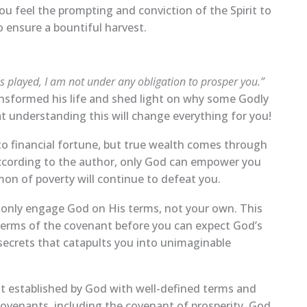
ou feel the prompting and conviction of the Spirit to
 ensure a bountiful harvest.
is played, I am not under any obligation to prosper you.”
ansformed his life and shed light on why some Godly
t understanding this will change everything for you!
o financial fortune, but true wealth comes through
According to the author, only God can empower you
mon of poverty will continue to defeat you.
n only engage God on His terms, not your own. This
 terms of the covenant before you can expect God’s
secrets that catapults you into unimaginable
t established by God with well-defined terms and
 covenants, including the covenant of prosperity. God