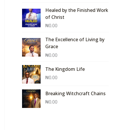
Healed by the Finished Work
of Christ
₦
0.00
The Excellence of Living by
Grace
₦
0.00
The Kingdom Life
₦
0.00
Breaking Witchcraft Chains
₦
0.00