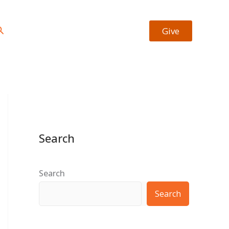
https://facebook.com/josiah.okheape
https://twitter.com/bookrevew
Type your email…
earch
Give
Search
Search
Search