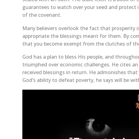
guarantees to watch over your seed and protect it 
of the covenant.
Many believers overlook the fact that prosperity i
appropriate the blessings meant for them. By com
that you become exempt from the clutches of th
God has a plan to bless His people, and througho
triumphed over economic challenges. He cites a
received blessings in return. He admonishes that 
God’s ability to defeat poverty, he says will be 