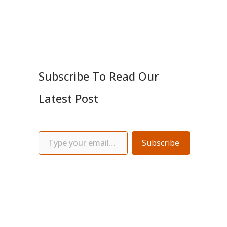
Subscribe To Read Our
Latest Post
Subscribe