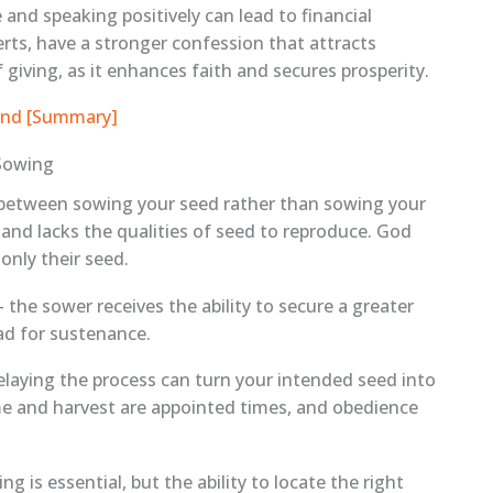
and speaking positively can lead to financial
rts, have a stronger confession that attracts
giving, as it enhances faith and secures prosperity.
eland [Summary]
Sowing
ce between sowing your seed rather than sowing your
 and lacks the qualities of seed to reproduce. God
only their seed.
 the sower receives the ability to secure a greater
ad for sustenance.
delaying the process can turn your intended seed into
ime and harvest are appointed times, and obedience
g is essential, but the ability to locate the right