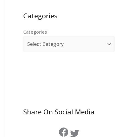
Categories
Categories
Share On Social Media