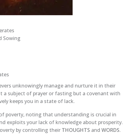
erates
ad Sowing
ates
ievers unknowingly manage and nurture it in their
t a subject of prayer or fasting but a covenant with
ely keeps you in a state of lack.
 poverty, noting that understanding is crucial in
d exploits your lack of knowledge about prosperity.
poverty by controlling their
THOUGHTS
and
WORDS
.