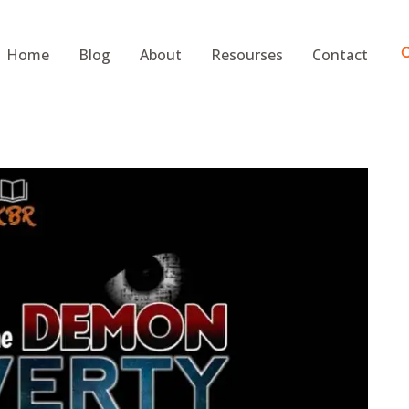
S
Home
Blog
About
Resourses
Contact