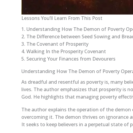
Lessons You’ll Learn From This Post
1. Understanding How The Demon of Poverty Op
2. The Difference between Seed Sowing and Bre
3. The Covenant of Prosperity
4. Walking In the Prosperity Covenant
5. Securing Your Finances from Devourers
Understanding How The Demon of Poverty Oper
As dreadful and resentful as poverty is, many bel
lives. The author emphasizes that prosperity is no
God. He highlights that managing poverty effectiv
The author explains the operation of the demon of
overcoming it. The demon thrives on ignorance an
It seeks to keep believers in a perpetual state of 