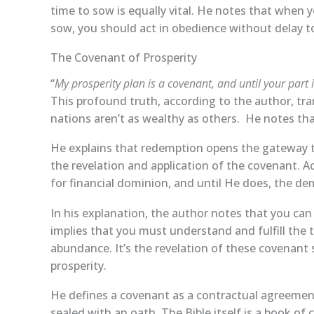
time to sow is equally vital. He notes that when y
sow, you should act in obedience without delay to
The Covenant of Prosperity
“
My prosperity plan is a covenant, and until your part 
This profound truth, according to the author, tr
nations aren’t as wealthy as others. He notes tha
He explains that redemption opens the gateway t
the revelation and application of the covenant. 
for financial dominion, and until He does, the de
In his explanation, the author notes that you ca
implies that you must understand and fulfill the
abundance. It’s the revelation of these covenant 
prosperity.
He defines a covenant as a contractual agreemen
sealed with an oath. The Bible itself is a book of