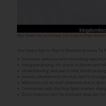
Also Read
You’ve Already Got It by Andrew Wom
You Have a Part to Play to Manifest Answers To 
God never tasks you with something beyond your 
Alongside praying, it’s crucial to discern and fulf
Understanding your part is vital; blindly prayi
Joshua’s obedience to the Holy Spirit’s strategy 
Many miss out on God’s promises due to ignora
Communion with the Holy Spirit involves dialog
God’s intention isn’t for constant pleas but for