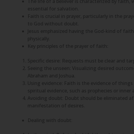
The life of a believer is characterized by faith
essential for salvation.
Faith is crucial in prayer, particularly in the pr
to God without doubt.
Jesus emphasized having the God-kind of faith,
physically.
Key principles of the prayer of faith:
Specific desire: Requests must be clear and tar
Seeing the unseen: Visualizing desired outcomes
Abraham and Joshua.
Using evidence: Faith is the evidence of thing
spiritual evidence, such as prophecies or inner
Avoiding doubt: Doubt should be eliminated aft
manifestation of desires.
Dealing with doubt: