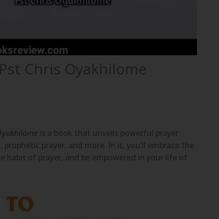
 Pst Chris Oyakhilome
 Oyakhilome
is a book that unveils powerful prayer
, prophetic prayer, and more. In it, you’ll embrace the
he habit of prayer, and be empowered in your life of