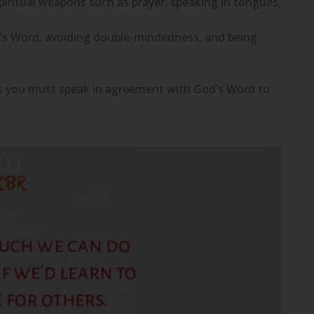
iritual weapons such as prayer, speaking in tongues,
od’s Word, avoiding double-mindedness, and being
, as you must speak in agreement with God’s Word to