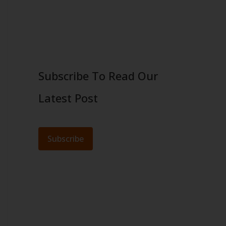
Subscribe To Read Our
Latest Post
Subscribe