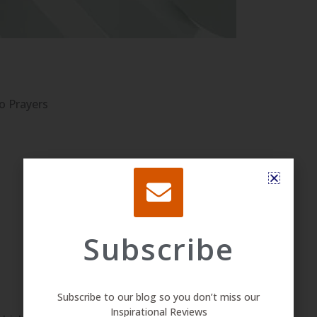
o Prayers
Subscribe
Subscribe to our blog so you don’t miss our
Inspirational Reviews