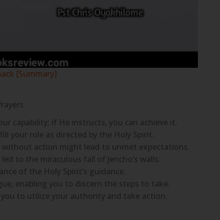
mack [Summary]
Prayers
capability; if He instructs, you can achieve it.
ill your role as directed by the Holy Spirit.
ng without action might lead to unmet expectations.
led to the miraculous fall of Jericho’s walls.
nce of the Holy Spirit’s guidance.
ue, enabling you to discern the steps to take.
 you to utilize your authority and take action.