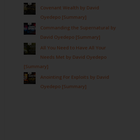
Covenant Wealth by David
Oyedepo [Summary]
Commanding the Supernatural by
David Oyedepo [Summary]
All You Need to Have All Your
Needs Met by David Oyedepo
[Summary]
Anointing For Exploits by David
Oyedepo [Summary]