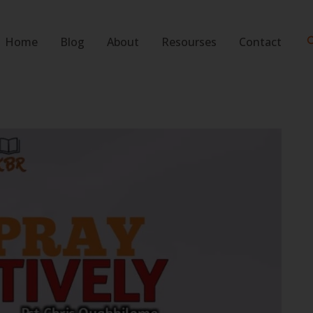
S
Home
Blog
About
Resourses
Contact