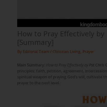
How to Pray Effectively by
[Summary]
By
Editorial Team
/
Christian Living
,
Prayer
Main Summary
:
How to Pray Effectively by
Pst Chris
principles: faith, petition, agreement, intercession
spiritual weapon of praying God’s will, cultivate t
prayer to the next level.