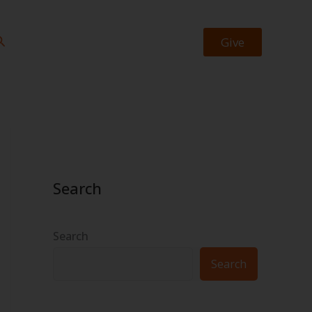
https://facebook.com/josiah.okheape
https://twitter.com/bookrevew
earch
Give
Search
Search
Search