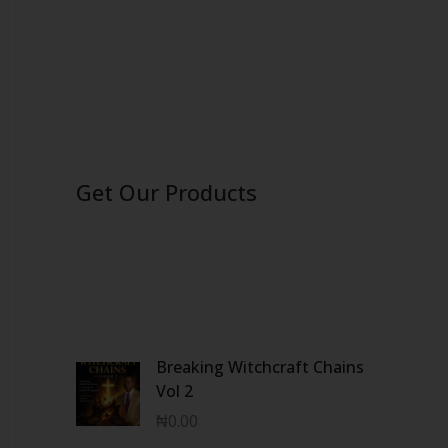
Get Our Products
Breaking Witchcraft Chains
Vol 2
₦
0.00