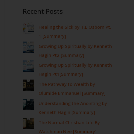
Recent Posts
Healing the Sick by T.L Osborn Pt.
1 [Summary]
Growing Up Spiritually by Kenneth
Hagin Pt2 [Summary]
Growing Up Spiritually by Kenneth
Hagin Pt1[Summary]
The Pathway to Wealth by
Olumide Emmanuel [Summary]
Understanding the Anointing by
Kenneth Hagin [Summary]
The Normal Christian Life By
Watchman Nee [Summary]