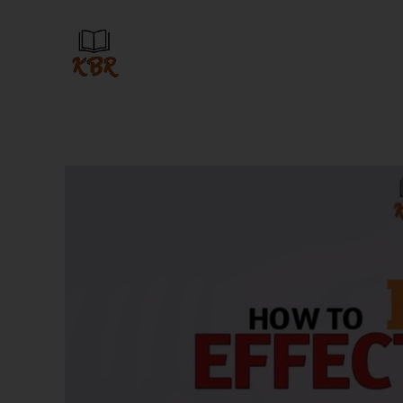
Skip
to
content