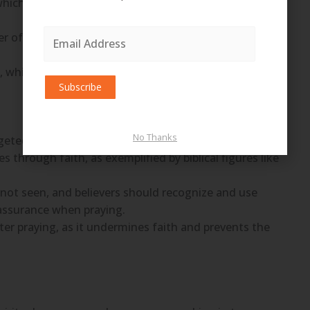
, which distinguishes him from an unbeliever and is
Email
ayer of faith, which involves making specific requests
Address
 which believes in the outcome before seeing it
Subscribe
No Thanks
geted towards a specific need.
 through faith, as exemplified by biblical figures like
s not seen, and believers should recognize and use
 assurance when praying.
er praying, as it undermines faith and prevents the