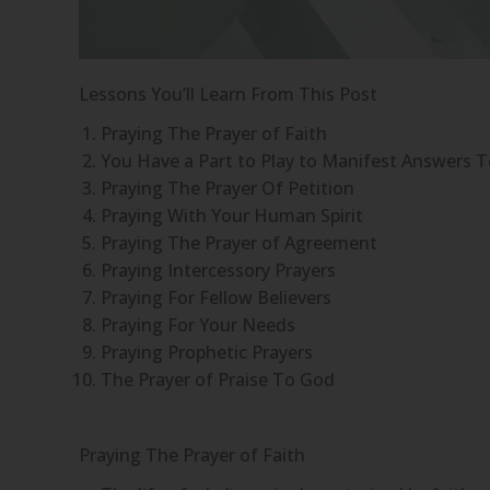
Lessons You’ll Learn From This Post
Praying The Prayer of Faith
You Have a Part to Play to Manifest Answers T
Praying The Prayer Of Petition
Praying With Your Human Spirit
Praying The Prayer of Agreement
Praying Intercessory Prayers
Praying For Fellow Believers
Praying For Your Needs
Praying Prophetic Prayers
The Prayer of Praise To God
Praying The Prayer of Faith