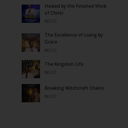
Healed by the Finished Work
of Christ
₦
0.00
The Excellence of Living by
Grace
₦
0.00
The Kingdom Life
₦
0.00
Breaking Witchcraft Chains
₦
0.00