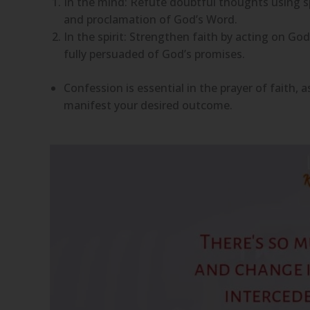
In the mind: Refute doubtful thoughts using sp
and proclamation of God’s Word.
In the spirit: Strengthen faith by acting on G
fully persuaded of God’s promises.
Confession is essential in the prayer of faith
manifest your desired outcome.