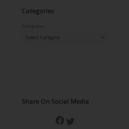
Categories
Categories
Share On Social Media