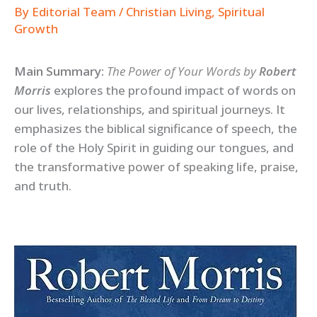
By
Editorial Team
/
Christian Living
,
Spiritual
Growth
Main Summary:
The Power of Your Words by
Robert
Morris
explores the profound impact of words on
our lives, relationships, and spiritual journeys. It
emphasizes the biblical significance of speech, the
role of the Holy Spirit in guiding our tongues, and
the transformative power of speaking life, praise,
and truth.