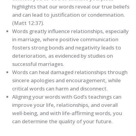
highlights that our words reveal our true beliefs
and can lead to justification or condemnation.
(Matt 12:37).
Words greatly influence relationships, especially
in marriage, where positive communication
fosters strong bonds and negativity leads to
deterioration, as evidenced by studies on
successful marriages.
Words can heal damaged relationships through
sincere apologies and encouragement, while
critical words can harm and disconnect.
Aligning your words with God’s teachings can
improve your life, relationships, and overall
well-being, and with life-affirming words, you
can determine the quality of your future.