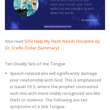
Also read
SOS! Help My Flesh Needs Discipline by
Dr. Creflo Dollar [Summary]
Ten Deadly Sins of the Tongue
Speech-related sins will significantly damage
your relationship with God. This is emphasized
in Isaiah 59:3, where the prophet contrasted
such sins with more visibly recognized sins like
theft or violence. The following are ten
symptoms of a Sick Tongue: