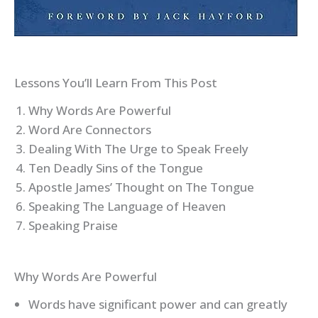
Lessons You’ll Learn From This Post
Why Words Are Powerful
Word Are Connectors
Dealing With The Urge to Speak Freely
Ten Deadly Sins of the Tongue
Apostle James’ Thought on The Tongue
Speaking The Language of Heaven
Speaking Praise
Why Words Are Powerful
Words have significant power and can greatly