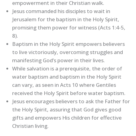
empowerment in their Christian walk.
Jesus commanded his disciples to wait in
Jerusalem for the baptism in the Holy Spirit,
promising them power for witness (Acts 1:4-5,
8).
Baptism in the Holy Spirit empowers believers
to live victoriously, overcoming struggles and
manifesting God’s power in their lives.
While salvation is a prerequisite, the order of
water baptism and baptism in the Holy Spirit
can vary, as seen in Acts 10 where Gentiles
received the Holy Spirit before water baptism.
Jesus encourages believers to ask the Father for
the Holy Spirit, assuring that God gives good
gifts and empowers His children for effective
Christian living.