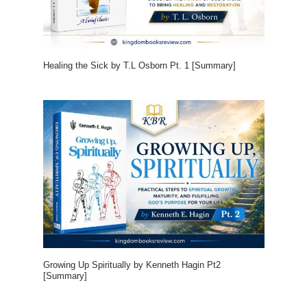
Healing the Sick by T.L Osborn Pt. 1 [Summary]
Growing Up Spiritually by Kenneth Hagin Pt2
[Summary]