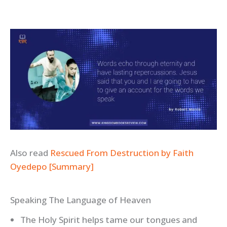
Also read
Rescued From Destruction by Faith
Oyedepo [Summary]
Speaking The Language of Heaven
The Holy Spirit helps tame our tongues and