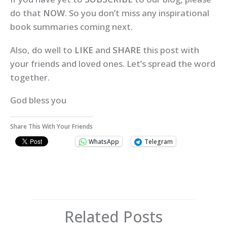
do that
NOW
. So you don’t miss any inspirational
book summaries coming next.
Also, do well to
LIKE
and
SHARE
this post with
your friends and loved ones. Let’s spread the word
together.
God bless you
Share This With Your Friends
WhatsApp
Telegram
Related Posts