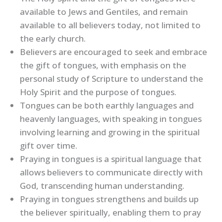
available to Jews and Gentiles, and remain
available to all believers today, not limited to
the early church.
Believers are encouraged to seek and embrace
the gift of tongues, with emphasis on the
personal study of Scripture to understand the
Holy Spirit and the purpose of tongues.
Tongues can be both earthly languages and
heavenly languages, with speaking in tongues
involving learning and growing in the spiritual
gift over time.
Praying in tongues is a spiritual language that
allows believers to communicate directly with
God, transcending human understanding.
Praying in tongues strengthens and builds up
the believer spiritually, enabling them to pray