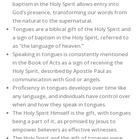
baptism in the Holy Spirit allows entry into
God’s presence, transforming our words from
the natural to the supernatural.
Tongues are a biblical gift of the Holy Spirit and
a sign of baptism in the Holy Spirit, referred to
as “the language of heaven.”
Speaking in tongues is consistently mentioned
in the Book of Acts as a sign of receiving the
Holy Spirit, described by Apostle Paul as
communication with God or angels.
Proficiency in tongues develops over time like
any language, and individuals have control over
when and how they speak in tongues.
The Holy Spirit Himself is the gift, with tongues
being a part of it, as promised by Jesus to
empower believers as effective witnesses.
The Holy Spirit and the gift of tongues were