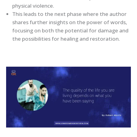
physical violence.
This leads to the next phase where the author
shares further insights on the power of words,
focusing on both the potential for damage and
the possibilities for healing and restoration.