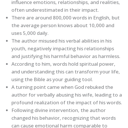
influence emotions, relationships, and realities,
often underestimated in their impact.
There are around 800,000 words in English, but
the average person knows about 10,000 and
uses 5,000 daily.
The author misused his verbal abilities in his
youth, negatively impacting his relationships
and justifying his harmful behavior as harmless.
According to him, words hold spiritual power,
and understanding this can transform your life,
using the Bible as your guiding tool.
A turning point came when God rebuked the
author for verbally abusing his wife, leading to a
profound realization of the impact of his words.
Following divine intervention, the author
changed his behavior, recognizing that words
can cause emotional harm comparable to