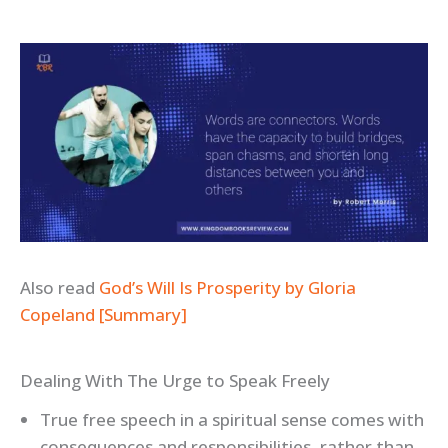
Also read
God’s Will Is Prosperity by Gloria
Copeland [Summary]
Dealing With The Urge to Speak Freely
True free speech in a spiritual sense comes with
consequences and responsibilities, rather than