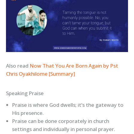
Also read
Now That You Are Born Again by Pst
Chris Oyakhilome [Summary]
Speaking Praise
Praise is where God dwells; it’s the gateway to
His presence.
Praise can be done corporately in church
settings and individually in personal prayer.