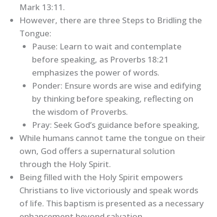
Mark 13:11.
However, there are three Steps to Bridling the
Tongue:
Pause: Learn to wait and contemplate
before speaking, as Proverbs 18:21
emphasizes the power of words.
Ponder: Ensure words are wise and edifying
by thinking before speaking, reflecting on
the wisdom of Proverbs.
Pray: Seek God’s guidance before speaking,
While humans cannot tame the tongue on their
own, God offers a supernatural solution
through the Holy Spirit.
Being filled with the Holy Spirit empowers
Christians to live victoriously and speak words
of life. This baptism is presented as a necessary
enhancement beyond salvation.