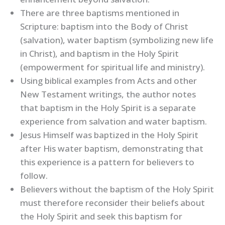
There are three baptisms mentioned in
Scripture: baptism into the Body of Christ
(salvation), water baptism (symbolizing new life
in Christ), and baptism in the Holy Spirit
(empowerment for spiritual life and ministry).
Using biblical examples from Acts and other
New Testament writings, the author notes
that baptism in the Holy Spirit is a separate
experience from salvation and water baptism.
Jesus Himself was baptized in the Holy Spirit
after His water baptism, demonstrating that
this experience is a pattern for believers to
follow.
Believers without the baptism of the Holy Spirit
must therefore reconsider their beliefs about
the Holy Spirit and seek this baptism for