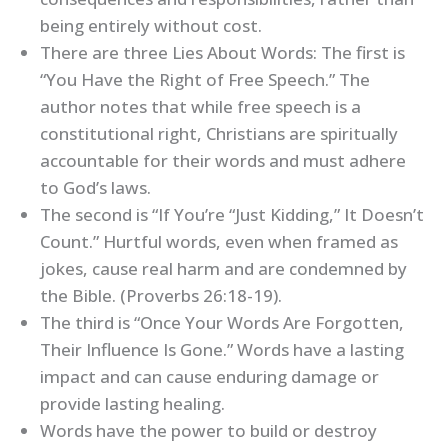
being entirely without cost.
There are three Lies About Words: The first is
“You Have the Right of Free Speech.” The
author notes that while free speech is a
constitutional right, Christians are spiritually
accountable for their words and must adhere
to God’s laws.
The second is “If You’re “Just Kidding,” It Doesn’t
Count.” Hurtful words, even when framed as
jokes, cause real harm and are condemned by
the Bible. (Proverbs 26:18-19).
The third is “Once Your Words Are Forgotten,
Their Influence Is Gone.” Words have a lasting
impact and can cause enduring damage or
provide lasting healing.
Words have the power to build or destroy