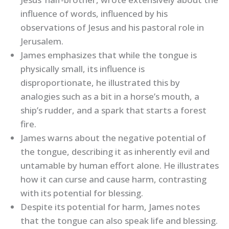
influence of words, influenced by his
observations of Jesus and his pastoral role in
Jerusalem.
James emphasizes that while the tongue is
physically small, its influence is
disproportionate, he illustrated this by
analogies such as a bit in a horse’s mouth, a
ship’s rudder, and a spark that starts a forest
fire.
James warns about the negative potential of
the tongue, describing it as inherently evil and
untamable by human effort alone. He illustrates
how it can curse and cause harm, contrasting
with its potential for blessing.
Despite its potential for harm, James notes
that the tongue can also speak life and blessing.