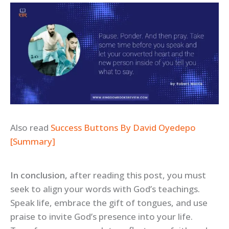
Also read
Success Buttons By David Oyedepo
[Summary]
In conclusion,
after reading this post, you must
seek to align your words with God’s teachings.
Speak life, embrace the gift of tongues, and use
praise to invite God’s presence into your life.