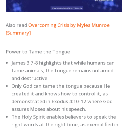
Also read
Overcoming Crisis by Myles Munroe
[Summary]
Power to Tame the Tongue
James 3:7-8 highlights that while humans can
tame animals, the tongue remains untamed
and destructive.
Only God can tame the tongue because He
created it and knows how to control it, as
demonstrated in Exodus 4:10-12 where God
assures Moses about his speech.
The Holy Spirit enables believers to speak the
right words at the right time, as exemplified in