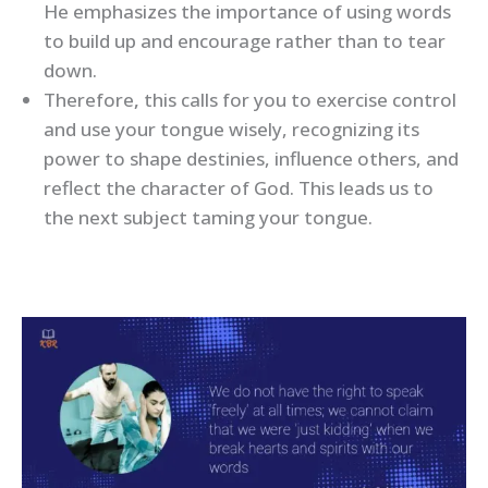
He emphasizes the importance of using words
to build up and encourage rather than to tear
down.
Therefore
,
this calls for you to exercise control
and use your tongue wisely, recognizing its
power to shape destinies, influence others, and
reflect the character of God. This leads us to
the next subject taming your tongue.