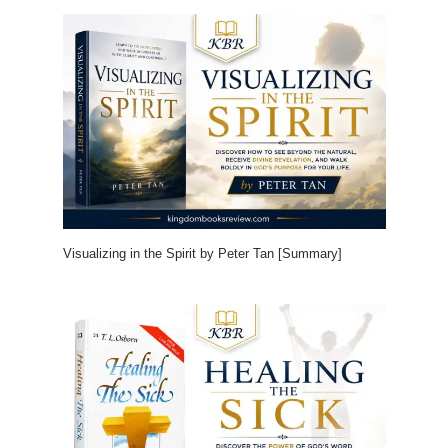
Visualizing in the Spirit by Peter Tan [Summary]