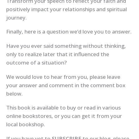
Transform your speech to reflect your faith and
positively impact your relationships and spiritual
journey.
Finally, here is a question we’d love you to answer.
Have you ever said something without thinking,
only to realize later that it influenced the
outcome of a situation?
We would love to hear from you, please leave
your answer and comment in the comment box
below.
This book is available to buy or read in various
online bookstores, or you can get it from your
local bookshop.
If you have yet to
SUBSCRIBE
to our blog, please