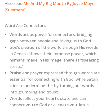
Also read
Me And My Big Mouth By Joyce Mayer
[Summary]
Word Are Connectors
Words act as powerful connectors, bridging
gaps between people and linking us to God.
God’s creation of the world through His words
in Genesis shows their immense power, which
humans, made in His image, share as “speaking
spirits.”
Praise and prayer expressed through words are
essential for connecting with God, while Satan
tries to undermine this by turning our words
into grumbling and doubt.
Words reflect your heart’s state and can
connect you to God or alienate you. Jesus