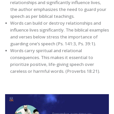
relationships and significantly influence lives,
the author emphasizes the need to guard your
speech as per biblical teachings.
Words can build or destroy relationships and
influence lives significantly. The biblical examples
and verses below stress the importance of
guarding one’s speech (Ps. 141:3, Ps. 39:1).
Words carry spiritual and relational
consequences. This makes it essential to
prioritize positive, life-giving speech over
careless or harmful words. (Proverbs 18:21).