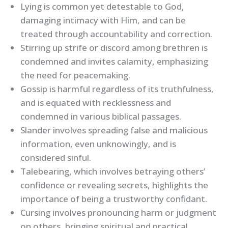
Lying is common yet detestable to God,
damaging intimacy with Him, and can be
treated through accountability and correction.
Stirring up strife or discord among brethren is
condemned and invites calamity, emphasizing
the need for peacemaking.
Gossip is harmful regardless of its truthfulness,
and is equated with recklessness and
condemned in various biblical passages.
Slander involves spreading false and malicious
information, even unknowingly, and is
considered sinful.
Talebearing, which involves betraying others’
confidence or revealing secrets, highlights the
importance of being a trustworthy confidant.
Cursing involves pronouncing harm or judgment
on others, bringing spiritual and practical