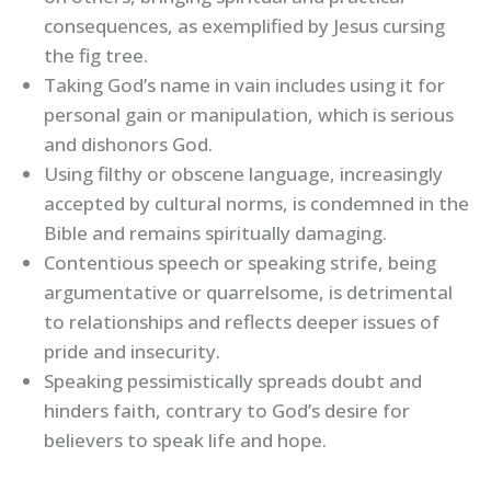
consequences, as exemplified by Jesus cursing
the fig tree.
Taking God’s name in vain includes using it for
personal gain or manipulation, which is serious
and dishonors God.
Using filthy or obscene language, increasingly
accepted by cultural norms, is condemned in the
Bible and remains spiritually damaging.
Contentious speech or speaking strife, being
argumentative or quarrelsome, is detrimental
to relationships and reflects deeper issues of
pride and insecurity.
Speaking pessimistically spreads doubt and
hinders faith, contrary to God’s desire for
believers to speak life and hope.