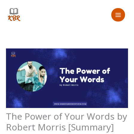
Skip
to
content
The Power of Your Words by
Robert Morris [Summary]