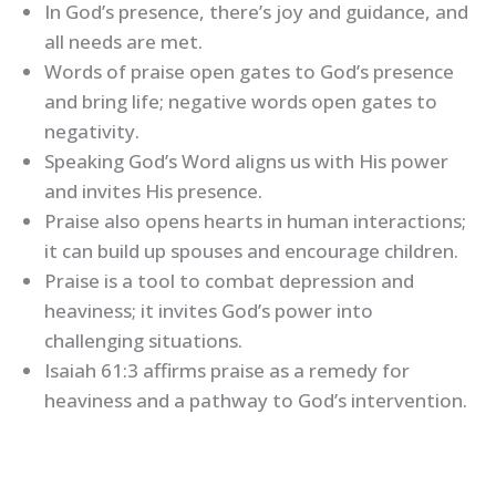
In God’s presence, there’s joy and guidance, and
all needs are met.
Words of praise open gates to God’s presence
and bring life; negative words open gates to
negativity.
Speaking God’s Word aligns us with His power
and invites His presence.
Praise also opens hearts in human interactions;
it can build up spouses and encourage children.
Praise is a tool to combat depression and
heaviness; it invites God’s power into
challenging situations.
Isaiah 61:3 affirms praise as a remedy for
heaviness and a pathway to God’s intervention.