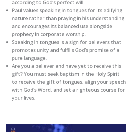
according to God’s perfect will.
Paul values speaking in tongues for its edifying
nature rather than praying in his understanding
and encourages its balanced use alongside
prophecy in corporate worship.
Speaking in tongues is a sign for believers that
promotes unity and fulfills God’s promise of a
pure language.
Are you a believer and have yet to receive this
gift? You must seek baptism in the Holy Spirit
to receive the gift of tongues, align your speech
with God’s Word, and set a righteous course for
your lives.