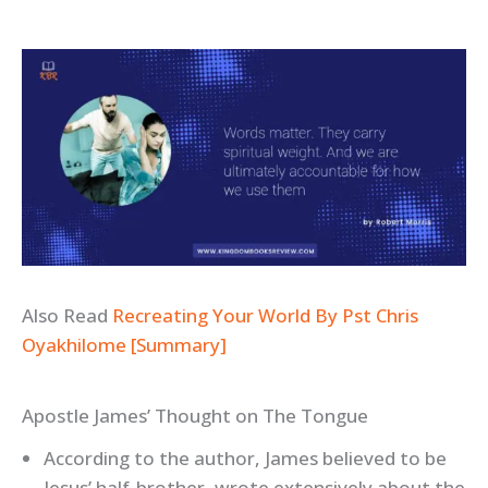
Also Read
Recreating Your World By Pst Chris
Oyakhilome [Summary]
Apostle James’ Thought on The Tongue
According to the author, James believed to be
Jesus’ half-brother, wrote extensively about the