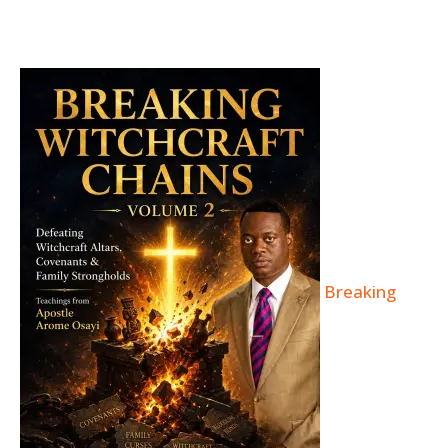
Breaking