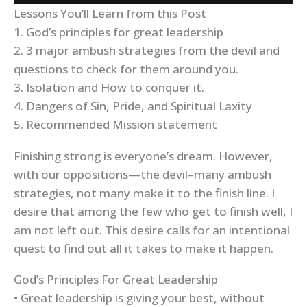
Lessons You’ll Learn from this Post
1. God’s principles for great leadership
2. 3 major ambush strategies from the devil and
questions to check for them around you.
3. Isolation and How to conquer it.
4. Dangers of Sin, Pride, and Spiritual Laxity
5. Recommended Mission statement
Finishing strong is everyone’s dream. However,
with our oppositions—the devil–many ambush
strategies, not many make it to the finish line. I
desire that among the few who get to finish well, I
am not left out. This desire calls for an intentional
quest to find out all it takes to make it happen.
God’s Principles For Great Leadership
• Great leadership is giving your best, without