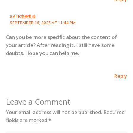
GATE注册奖金
SEPTEMBER 16, 2025 AT 11:44 PM
Can you be more specific about the content of
your article? After reading it, I still have some
doubts. Hope you can help me.
Reply
Leave a Comment
Your email address will not be published.
Required
fields are marked
*