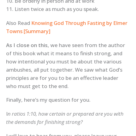
10. Be orderly in person and at work
11. Listen twice as much as you speak.
Also Read
Knowing God Through Fasting by Elmer
Towns [Summary]
As I close on this
, we have seen from the author
of this book what it means to finish strong, and
how intentional you must be about the various
ambushes, all put together. We saw what God’s
principles are for you to be an effective leader
who must get to the end.
Finally, here’s my question for you.
I
n ratios 1:10, how certain or prepared are you with
the demands for finishing strong?
I will love to hear from you, please leave your