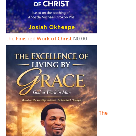
the Finished Work of Christ
₦
0.00
The