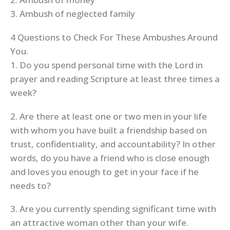
3. Ambush of neglected family
4 Questions to Check For These Ambushes Around
You.
1. Do you spend personal time with the Lord in
prayer and reading Scripture at least three times a
week?
2. Are there at least one or two men in your life
with whom you have built a friendship based on
trust, confidentiality, and accountability? In other
words, do you have a friend who is close enough
and loves you enough to get in your face if he
needs to?
3. Are you currently spending significant time with
an attractive woman other than your wife.