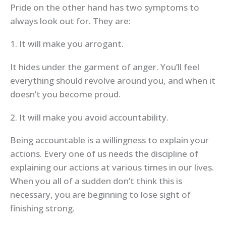
Pride on the other hand has two symptoms to
always look out for. They are:
1. It will make you arrogant.
It hides under the garment of anger. You’ll feel
everything should revolve around you, and when it
doesn’t you become proud.
2. It will make you avoid accountability.
Being accountable is a willingness to explain your
actions. Every one of us needs the discipline of
explaining our actions at various times in our lives.
When you all of a sudden don’t think this is
necessary, you are beginning to lose sight of
finishing strong.