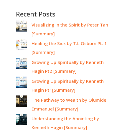
Recent Posts
Visualizing in the Spirit by Peter Tan
[Summary]
Healing the Sick by T.L Osborn Pt. 1
[Summary]
Growing Up Spiritually by Kenneth
Hagin Pt2 [Summary]
Growing Up Spiritually by Kenneth
Hagin Pt1[Summary]
The Pathway to Wealth by Olumide
Emmanuel [Summary]
Understanding the Anointing by
Kenneth Hagin [Summary]