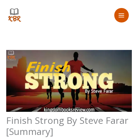
Skip
Email
to
Address
content
Finish Strong By Steve Farar
[Summary]