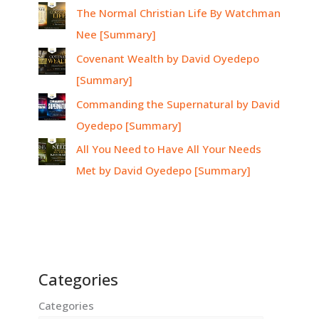
The Normal Christian Life By Watchman
Nee [Summary]
Covenant Wealth by David Oyedepo
[Summary]
Commanding the Supernatural by David
Oyedepo [Summary]
All You Need to Have All Your Needs
Met by David Oyedepo [Summary]
Categories
Categories