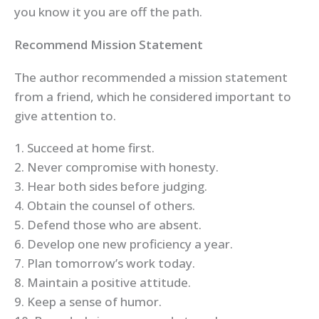
you know it you are off the path.
Recommend Mission Statement
The author recommended a mission statement
from a friend, which he considered important to
give attention to.
1. Succeed at home first.
2. Never compromise with honesty.
3. Hear both sides before judging.
4. Obtain the counsel of others.
5. Defend those who are absent.
6. Develop one new proficiency a year.
7. Plan tomorrow’s work today.
8. Maintain a positive attitude.
9. Keep a sense of humor.