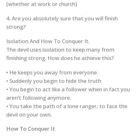
(whether at work or church)
4. Are you absolutely sure that you will finish
strong?
Isolation And How To Conquer It.
The devil uses isolation to keep many from
finishing strong. How does he achieve this?
• He keeps you away from everyone.
• Suddenly you begin to hide the truth
• You begin to act like a follower when in fact you
aren’t following anymore.
• You take the path of a lone ranger, to face the
devil on your own.
How To Conquer It