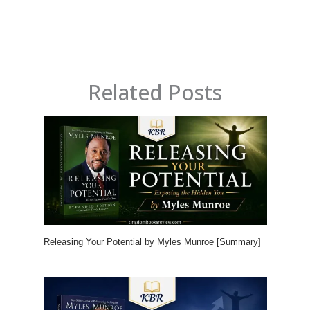
Related Posts
Releasing Your Potential by Myles Munroe [Summary]