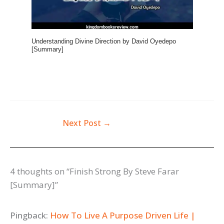
Understanding Divine Direction by David Oyedepo
[Summary]
Next Post
→
4 thoughts on “Finish Strong By Steve Farar
[Summary]”
Pingback:
How To Live A Purpose Driven Life |