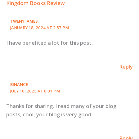
Kingdom Books Review
TWENY JAMES
JANUARY 18, 2024 AT 2:57 PM
I have benefited a lot for this post.
Reply
BINANCE
JULY 10, 2025 AT 8:01 PM
Thanks for sharing. I read many of your blog
posts, cool, your blog is very good.
Reply