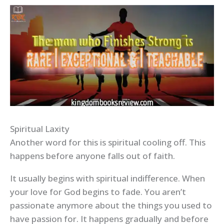
Spiritual Laxity
Another word for this is spiritual cooling off. This
happens before anyone falls out of faith.
It usually begins with spiritual indifference. When
your love for God begins to fade. You aren’t
passionate anymore about the things you used to
have passion for. It happens gradually and before