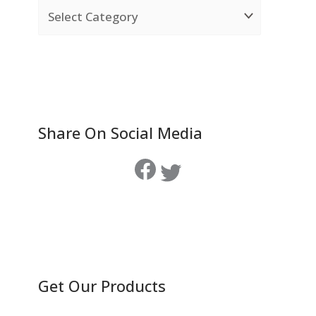
Share On Social Media
Get Our Products