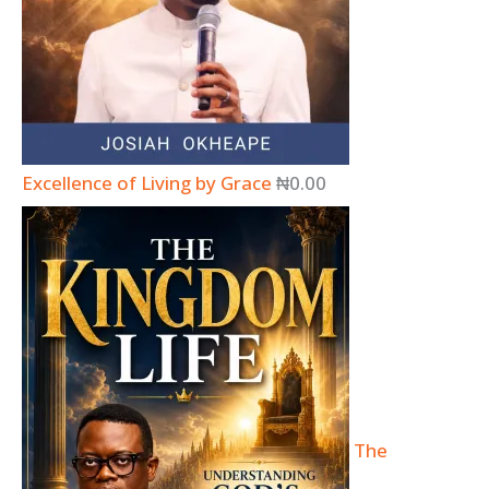
Excellence of Living by Grace
₦
0.00
The