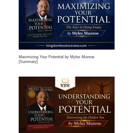
Maximizing Your Potential by Myles Munroe
[Summary]