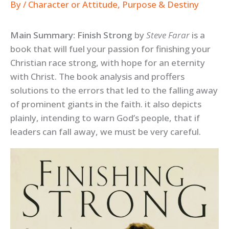
By
/
Character or Attitude
,
Purpose & Destiny
Main Summary: Finish Strong
by
Steve Farar
is a
book that will fuel your passion for finishing your
Christian race strong, with hope for an eternity
with Christ. The book analysis and proffers
solutions to the errors that led to the falling away
of prominent giants in the faith. it also depicts
plainly, intending to warn God’s people, that if
leaders can fall away, we must be very careful.