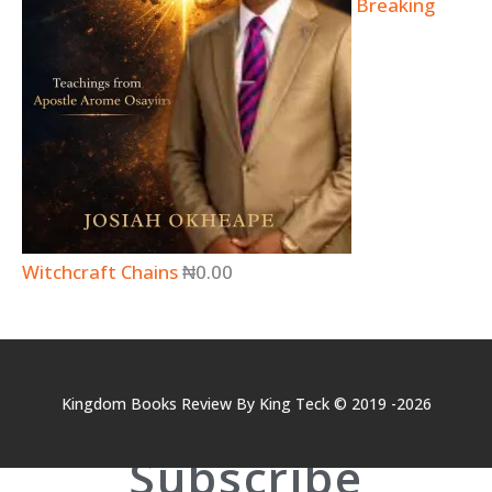
Breaking
Witchcraft Chains
₦
0.00
Kingdom Books Review By King Teck © 2019 -2026
Subscribe