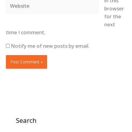
in this
Website
browser
for the
next
time I comment.
Notify me of new posts by email.
Search