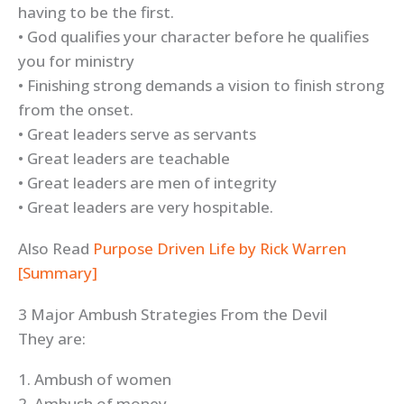
having to be the first.
• God qualifies your character before he qualifies
you for ministry
• Finishing strong demands a vision to finish strong
from the onset.
• Great leaders serve as servants
• Great leaders are teachable
• Great leaders are men of integrity
• Great leaders are very hospitable.
Also Read
Purpose Driven Life by Rick Warren
[Summary]
3 Major Ambush Strategies From the Devil
They are:
1. Ambush of women
2. Ambush of money