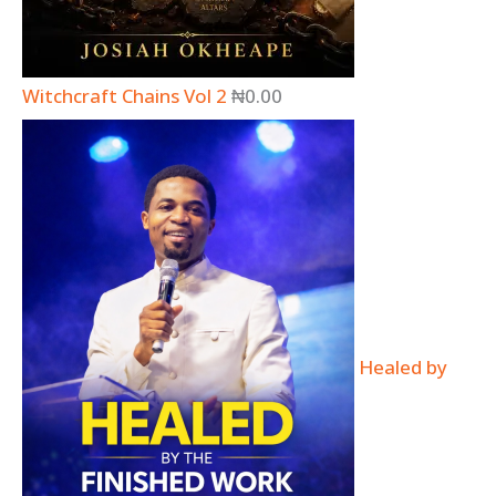
Witchcraft Chains Vol 2
₦
0.00
Healed by