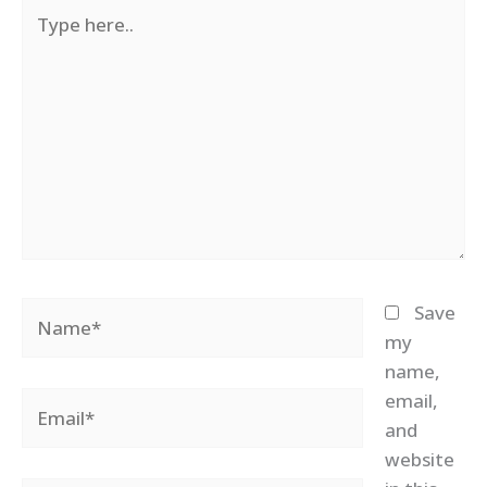
Type
here..
Name*
Save
my
name,
email,
Email*
and
website