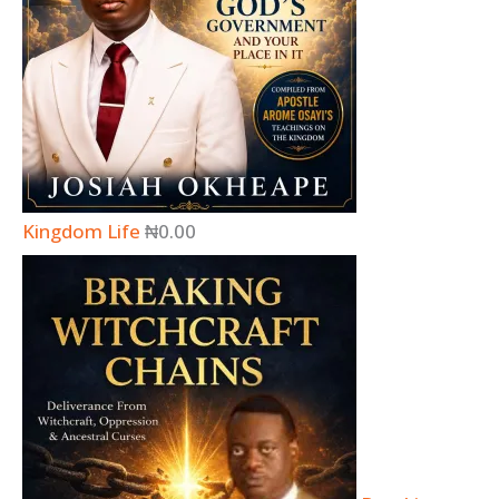
Kingdom Life
₦
0.00