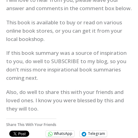
answer and comments in the comment box below.
This book is available to buy or read on various
online book stores, or you can get it from your
local bookshop.
If this book summary was a source of inspiration
to you, do well to SUBSCRIBE to my blog, so you
don’t miss more inspirational book summaries
coming next.
Also, do well to share this with your friends and
loved ones. I know you were blessed by this and
they will too.
Share This With Your Friends
WhatsApp
Telegram