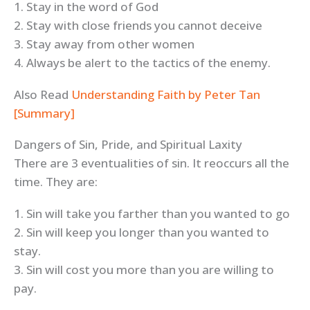
1. Stay in the word of God
2. Stay with close friends you cannot deceive
3. Stay away from other women
4. Always be alert to the tactics of the enemy.
Also Read
Understanding Faith by Peter Tan
[Summary]
Dangers of Sin, Pride, and Spiritual Laxity
There are 3 eventualities of sin. It reoccurs all the
time. They are:
1. Sin will take you farther than you wanted to go
2. Sin will keep you longer than you wanted to
stay.
3. Sin will cost you more than you are willing to
pay.