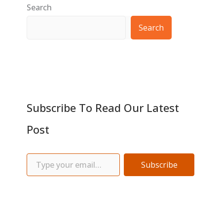
Search
Search
Subscribe To Read Our Latest
Post
Subscribe