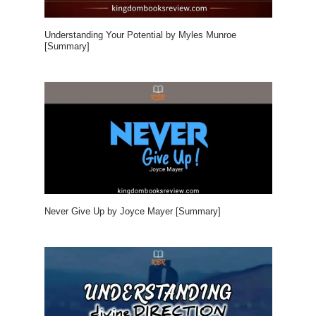
Understanding Your Potential by Myles Munroe
[Summary]
Never Give Up by Joyce Mayer [Summary]